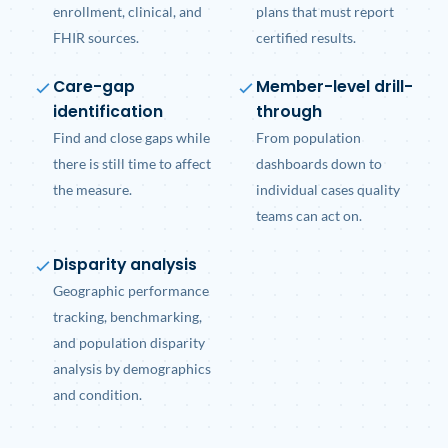
enrollment, clinical, and
plans that must report
FHIR sources.
certified results.
Care-gap
Member-level drill-
identification
through
Find and close gaps while
From population
there is still time to affect
dashboards down to
the measure.
individual cases quality
teams can act on.
Disparity analysis
Geographic performance
tracking, benchmarking,
and population disparity
analysis by demographics
and condition.