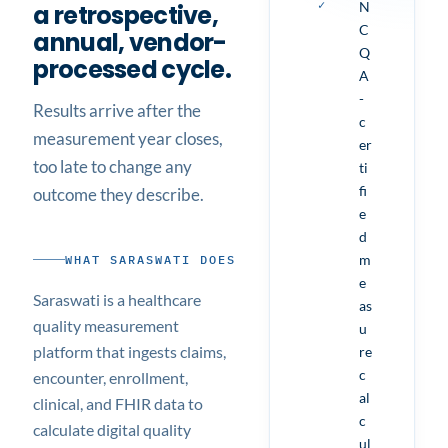
✓
N
a retrospective,
C
annual, vendor-
Q
processed cycle.
A
-
Results arrive after the
c
measurement year closes,
er
too late to change any
ti
fi
outcome they describe.
e
d
m
WHAT SARASWATI DOES
e
Saraswati is a healthcare
as
quality measurement
u
platform that ingests claims,
re
c
encounter, enrollment,
al
clinical, and FHIR data to
c
calculate digital quality
ul