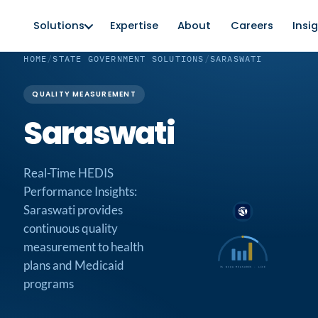
Solutions
Expertise
About
Careers
Insi
HOME
/
STATE GOVERNMENT SOLUTIONS
/
SARASWATI
QUALITY MEASUREMENT
Saraswati
Real-Time HEDIS
Performance Insights:
Saraswati provides
continuous quality
measurement to health
plans and Medicaid
76 NCQA MEASURES · LIVE
programs