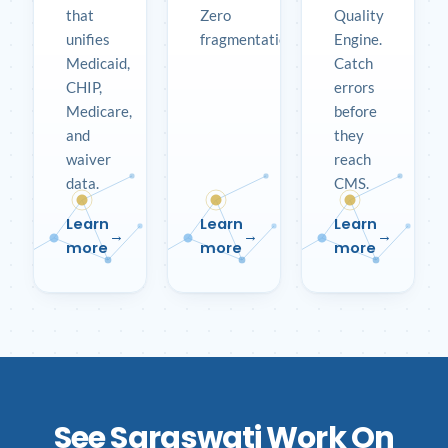
that
Zero
Quality
unifies
fragmentation.
Engine.
Medicaid,
Catch
CHIP,
errors
Medicare,
before
and
they
waiver
reach
data.
CMS.
Learn
Learn
Learn
more
more
more
See Saraswati Work On