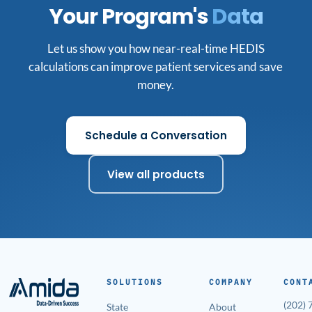
Your Program's
Data
Let us show you how near-real-time HEDIS
calculations can improve patient services and save
money.
Schedule a Conversation
View all products
SOLUTIONS
COMPANY
CONT
(202)
State
About