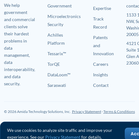
We help
Government
conta
Expertise
government
1133 1
Microelectronics
Track
and commercial
NW, S
Security
clients solve
Record
Washi
their hardest
20005
Achilles
Patents
problems in
Platform
4121 
and
data
Suite 
Tessarix™
Innovation
management,
Glen A
data
23060
TorQE
Careers
interoperability,
DataLoom™
Insights
and data
security.
Saraswati
Contact
© 2026 Amida Technology Solutions, Inc.
Privacy Statement
·
Terms & Conditions
We use cookies to analyze site traffic and improve your
Ac
experience. See our
Privacy Statement
for details.