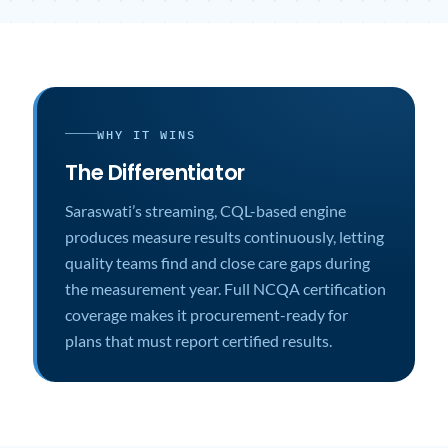
WHY IT WINS
The Differentiator
Saraswati’s streaming, CQL-based engine
produces measure results continuously, letting
quality teams find and close care gaps during
the measurement year. Full NCQA certification
coverage makes it procurement-ready for
plans that must report certified results.