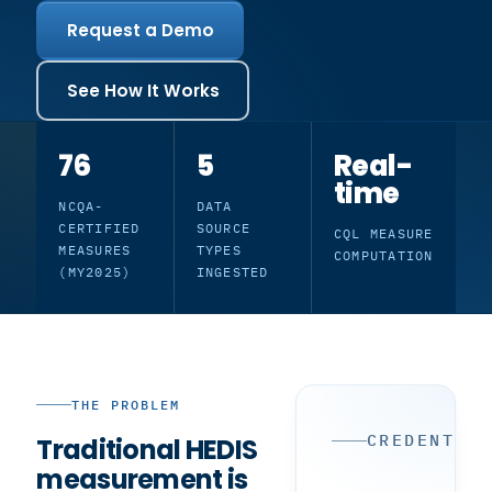
Request a Demo
See How It Works
76
5
Real-
time
NCQA-
DATA
CERTIFIED
SOURCE
CQL MEASURE
MEASURES
TYPES
COMPUTATION
(MY2025)
INGESTED
THE PROBLEM
CREDENTIA
Traditional HEDIS
measurement is