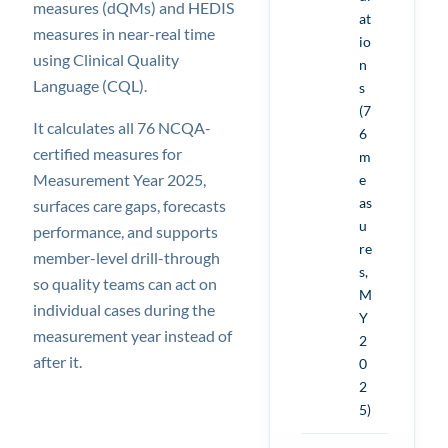
measures (dQMs) and HEDIS
at
measures in near-real time
io
using Clinical Quality
n
Language (CQL).
s
(7
It calculates all 76 NCQA-
6
certified measures for
m
Measurement Year 2025,
e
as
surfaces care gaps, forecasts
u
performance, and supports
re
member-level drill-through
s,
so quality teams can act on
M
individual cases during the
Y
measurement year instead of
2
after it.
0
2
5)