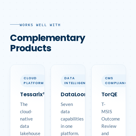
WORKS WELL WITH
Complementary
Products
CLOUD
DATA
CMS
PLATFORM
INTELLIGENCE
COMPLIANCE
Tessarix™
DataLoom™
TorQE
The
Seven
T-
cloud-
data
MSIS
native
capabilities
Outcome
data
in one
Review
lakehouse
platform.
and