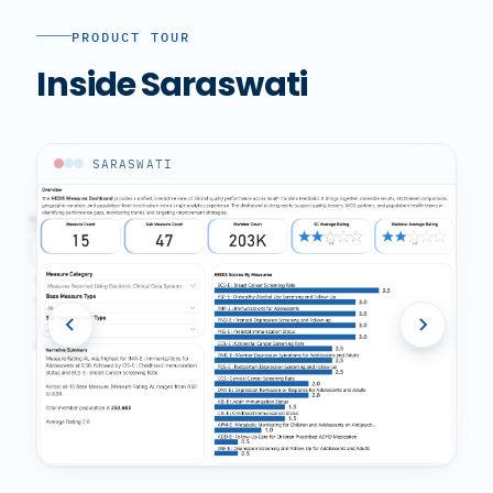
PRODUCT TOUR
Inside Saraswati
SARASWATI
SARASWATI
SARASWATI