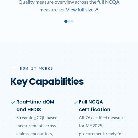
Quality measure overview across the full NCQA
measure set
View full size ↗
HOW IT WORKS
Key Capabilities
Real-time dQM
Full NCQA
and HEDIS
certification
Streaming CQL-based
All 76 certified measures
measurement across
for MY2025,
claims, encounters,
procurement-ready for