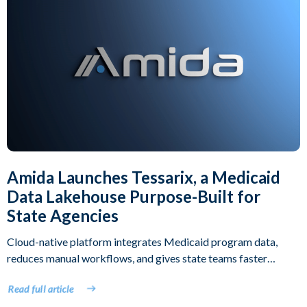
Amida Launches Tessarix, a Medicaid
Data Lakehouse Purpose-Built for
State Agencies
Cloud-native platform integrates Medicaid program data,
reduces manual workflows, and gives state teams faster
access to operational intelligence
Read full article