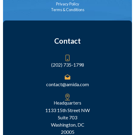
Privacy Policy
Terms & Conditions
Contact
(202) 735-1798
contact@amida.com
Headquarters
1133 15th Street NW
Suite 703
Washington, DC
20005