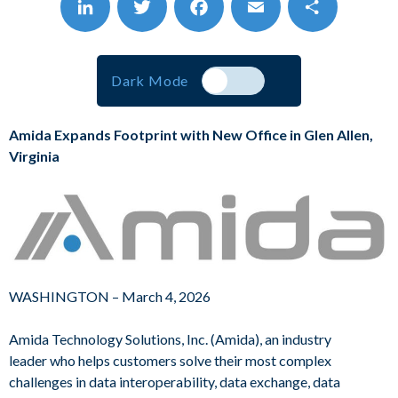
Visit Us at MESC
LinkedIn
Twitter
Facebook
Email
Share
Dark Mode
Amida Expands Footprint with New Office in Glen Allen,
Virginia
WASHINGTON – March 4, 2026
Amida Technology Solutions, Inc. (Amida), an industry
leader who helps customers solve their most complex
challenges in data interoperability, data exchange, data