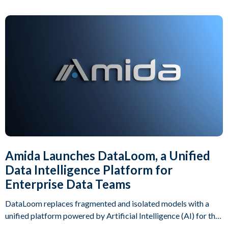
Amida Launches DataLoom, a Unified
Data Intelligence Platform for
Enterprise Data Teams
DataLoom replaces fragmented and isolated models with a
unified platform powered by Artificial Intelligence (AI) for the
full operations lifecycle.