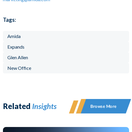
Tags:
Amida
Expands
Glen Allen
New Office
Related
Insights
Browse More