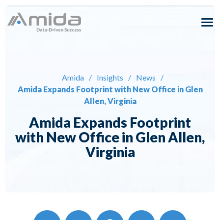
Skip
to
content
Solutions
Expertise
Amida
/
Insights
/
News
/
Amida Expands Footprint with New Office in Glen
About
Allen, Virginia
Amida Expands Footprint
Careers
with New Office in Glen Allen,
Virginia
Insights
Contact