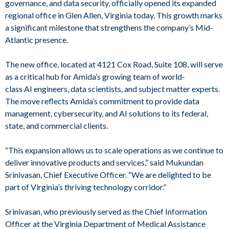
governance, and data security, officially opened its expanded
regional office in Glen Allen, Virginia today. This growth marks
a significant milestone that strengthens the company’s Mid-
Atlantic presence.
The new office, located at 4121 Cox Road, Suite 108, will serve
as a critical hub for Amida’s growing team of world-
class AI engineers, data scientists, and subject matter experts.
The move reflects Amida’s commitment to provide data
management, cybersecurity, and AI solutions to its federal,
state, and commercial clients.
“This expansion allows us to scale operations as we continue to
deliver innovative products and services,” said Mukundan
Srinivasan, Chief Executive Officer. “We are delighted to be
part of Virginia’s thriving technology corridor.”
Srinivasan, who previously served as the Chief Information
Officer at the Virginia Department of Medical Assistance