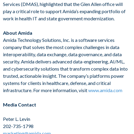
Services (DMAS), highlighted that the Glen Allen office will
play a critical role to support Amida’s expanding portfolio of
work in health IT and state government modernization.
About Amida
Amida Technology Solutions, Inc. is a software services
company that solves the most complex challenges in data
interoperability, data exchange, data governance, and data
security. Amida delivers advanced data-engineering, AI/ML,
and cybersecurity solutions that transform complex data into
trusted, actionable insight. The company’s platforms power
systems for clients in healthcare, defense, and critical
infrastructure. For more information, visit
www.amida.com
Media Contact
Peter L. Levin
202-735-1798
marketing@amida.com