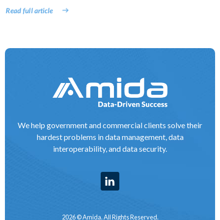
Read full article
We help government and commercial clients solve their
hardest problems in data management, data
interoperability, and data security.
2026 © Amida. All Rights Reserved.