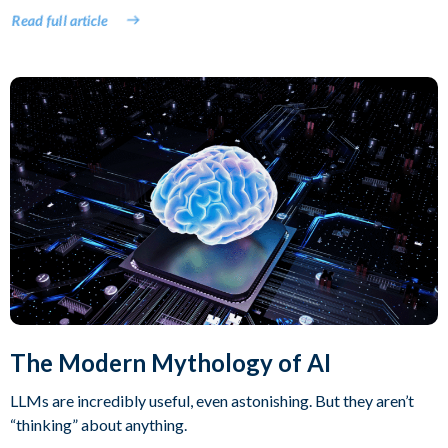
Read full article
The Modern Mythology of AI
LLMs are incredibly useful, even astonishing. But they aren’t
“thinking” about anything.