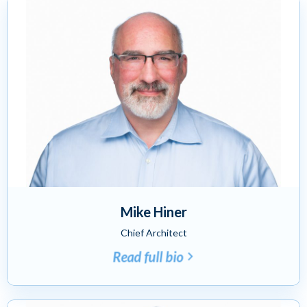
Mike Hiner
Chief Architect
Read full bio