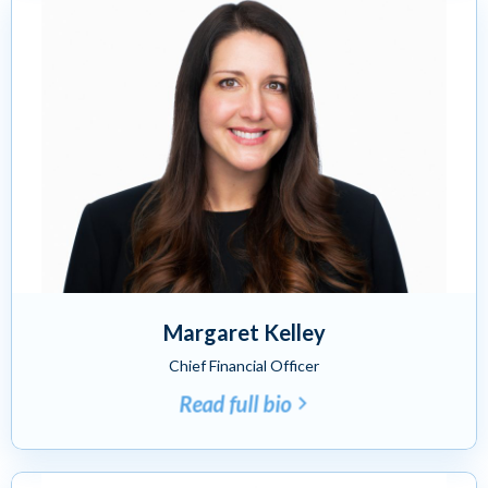
Margaret Kelley
Chief Financial Officer
Read full bio