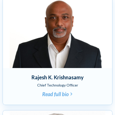
Rajesh K. Krishnasamy
Chief Technology Officer
Read full bio