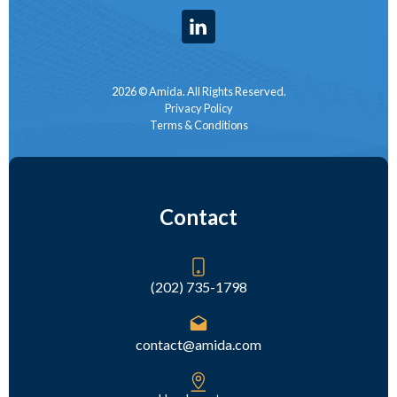
2026 © Amida. All Rights Reserved.
Privacy Policy
Terms & Conditions
Contact
(202) 735-1798
contact@amida.com