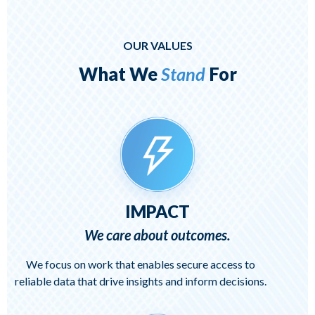
OUR VALUES
What We
Stand
For
IMPACT
We care about outcomes.
We focus on work that enables secure access to
reliable data that drive insights and inform decisions.