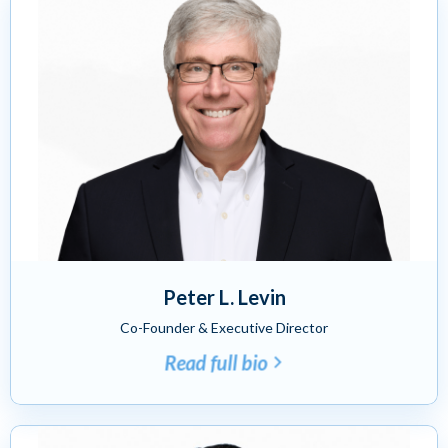
Peter L. Levin
Co-Founder & Executive Director
Read full bio