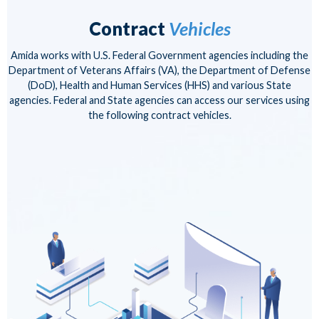
Contract
Vehicles
Amida works with U.S. Federal Government agencies including the
Department of Veterans Affairs (VA), the Department of Defense
(DoD), Health and Human Services (HHS) and various State
agencies. Federal and State agencies can access our services using
the following contract vehicles.