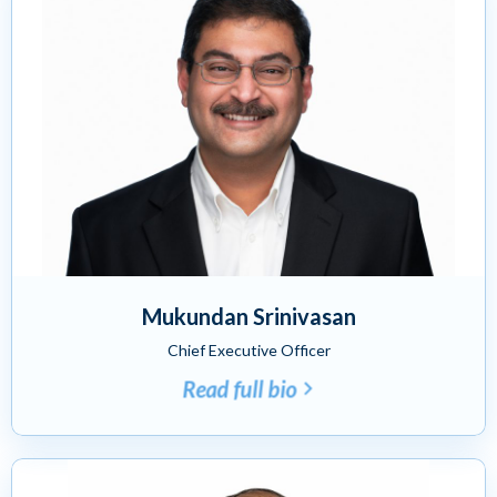
Mukundan Srinivasan
Chief Executive Officer
Read full bio