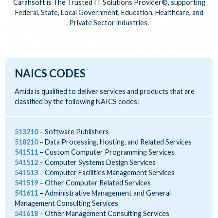
Carahsoft is The Trusted IT Solutions Provider®, supporting
Federal, State, Local Government, Education, Healthcare, and
Private Sector industries.
NAICS CODES
Amida is qualified to deliver services and products that are
classified by the following NAICS codes:
513210
Software Publishers
518210
Data Processing, Hosting, and Related Services
541511
Custom Computer Programming Services
541512
Computer Systems Design Services
541513
Computer Facilities Management Services
541519
Other Computer Related Services
541611
Administrative Management and General
Management Consulting Services
541618
Other Management Consulting Services