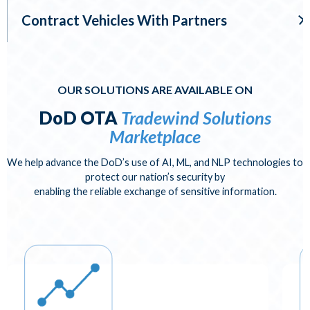
Contract Vehicles With Partners
OUR SOLUTIONS ARE AVAILABLE ON
DoD OTA
Tradewind Solutions
Marketplace
We help advance the DoD’s use of AI, ML, and NLP technologies to
protect our nation’s security by
enabling the reliable exchange of sensitive information.