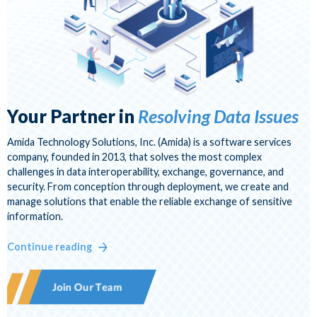
Visit Us at MESC
Your Partner in
Resolving Data Issues
Amida Technology Solutions, Inc. (Amida) is a software services
company, founded in 2013, that solves the most complex
challenges in data interoperability, exchange, governance, and
security. From conception through deployment, we create and
manage solutions that enable the reliable exchange of sensitive
information.
Continue reading
Join Our Team