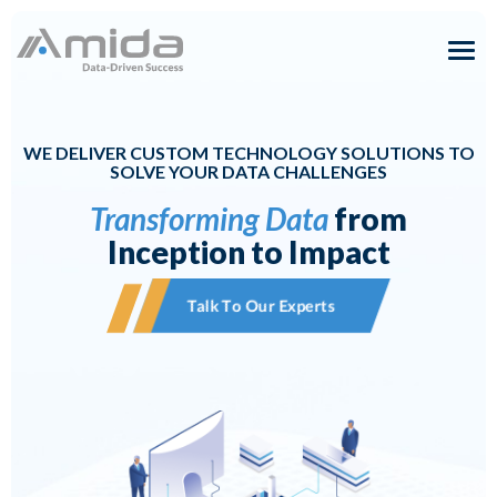
Skip
to
content
Solutions
WE DELIVER CUSTOM TECHNOLOGY SOLUTIONS TO
Expertise
SOLVE YOUR DATA CHALLENGES
Transforming Data
from
About
Inception to Impact
Careers
Talk To Our Experts
Insights
Contact