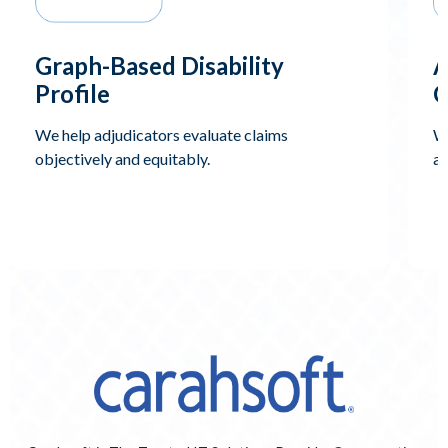
Graph-Based Disability
A
Profile
C
We help adjudicators evaluate claims
We
objectively and equitably.
an