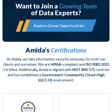
Want to Join a
Growing Team
of Data Experts?
Explore Career Opportunities
Amida’s
Certifications
At Amida, we take information security seriously, for both our
clients and ourselves. We are
HIPAA
-compliant and
ISO 9001:2015
Certified. Additionally, Amida is aligned with
NIST 800-171
controls
and has established a
Government Community Cloud-High
(GCC-H)
environment.