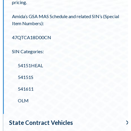
pricing.
Amida’s GSA MAS Schedule and related SIN’s (Special
Item Numbers):
47QTCA18D00CN
SIN Categories:
54151HEAL
54151S
541611
OLM
State Contract Vehicles