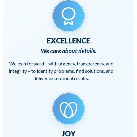
EXCELLENCE
We care about details.
We lean forward – with urgency, transparency, and
integrity – to identify problems, find solutions, and
deliver exceptional results.
JOY