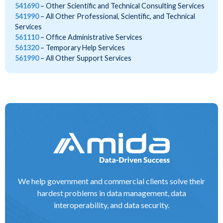
541690
Other Scientific and Technical Consulting Services
541990
All Other Professional, Scientific, and Technical
Services
561110
Office Administrative Services
561320
Temporary Help Services
561990
All Other Support Services
We help government and commercial clients solve their
hardest problems in data management, data
interoperability, and data security.