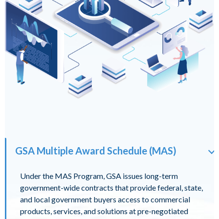
GSA Multiple Award Schedule (MAS)
Under the MAS Program, GSA issues long-term
government-wide contracts that provide federal, state,
and local government buyers access to commercial
products, services, and solutions at pre-negotiated