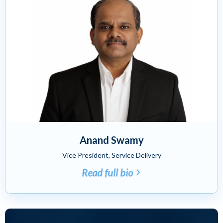
Anand Swamy
Vice President, Service Delivery
Read full bio