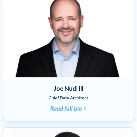
Joe Nudi lll
Chief Data Architect
Read full bio