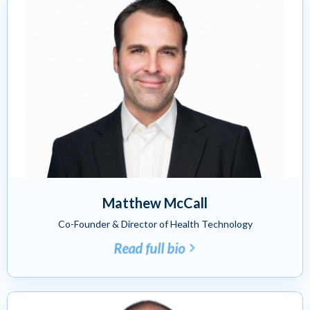
Matthew McCall
Co-Founder & Director of Health Technology
Read full bio