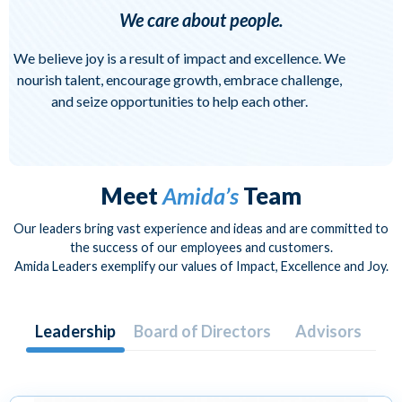
We care about people.
We believe joy is a result of impact and excellence. We
nourish talent, encourage growth, embrace challenge,
and seize opportunities to help each other.
Meet
Amida’s
Team
Our leaders bring vast experience and ideas and are committed to
the success of our employees and customers.
Amida Leaders exemplify our values of Impact, Excellence and Joy.
Leadership
Board of Directors
Advisors