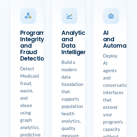
Program
Analytics
AI
Integrity
and
and
and
Data
Automatio
Fraud
Intelligence
Deploy
Detection
Build a
AI
Detect
modern
agents
Medicaid
data
and
fraud,
foundation
conversational
waste,
that
interfaces
and
supports
that
abuse
population
extend
using
health
your
graph
analytics,
program's
analytics,
quality
capacity
predictive
measure
without