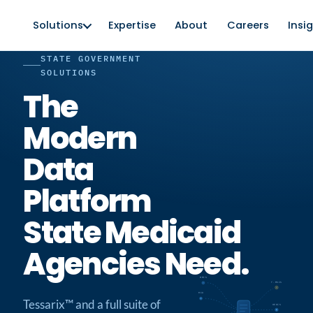
Solutions
Expertise
About
Careers
Insi
STATE GOVERNMENT
SOLUTIONS
The
Modern
Data
Platform
State Medicaid
Agencies Need.
MMIS
T-MSIS
MCO
Tessarix™ and a full suite of
HEDIS