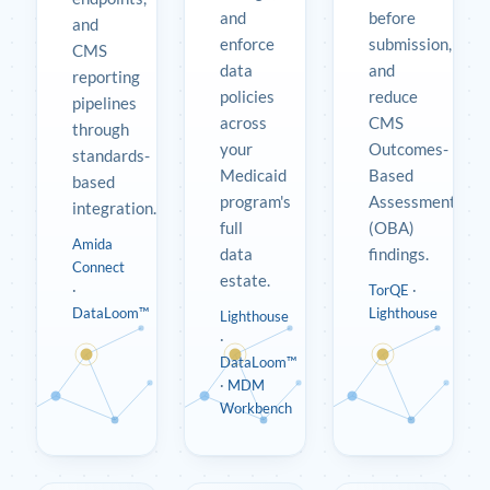
and
before
and
enforce
submission,
CMS
data
and
reporting
policies
reduce
pipelines
across
CMS
through
your
Outcomes-
standards-
Medicaid
Based
based
program's
Assessment
integration.
full
(OBA)
Amida
data
findings.
Connect
estate.
·
TorQE
·
DataLoom™
Lighthouse
Lighthouse
·
DataLoom™
·
MDM
Workbench