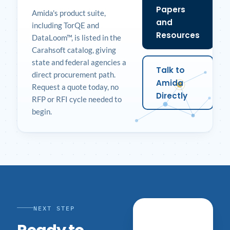
Papers
Amida's product suite,
and
including TorQE and
Resources
DataLoom™, is listed in the
Carahsoft catalog, giving
state and federal agencies a
Talk to
direct procurement path.
Amida
Request a quote today, no
Directly
RFP or RFI cycle needed to
begin.
NEXT STEP
Schedule a
Conversation