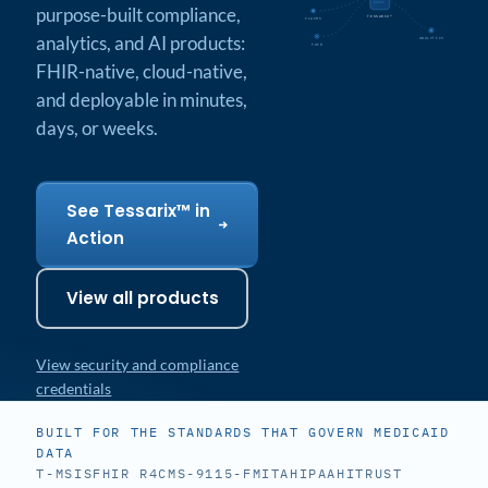
purpose-built compliance,
TESSARIX™
CLAIMS
analytics, and AI products:
ANALYTICS
FHIR
FHIR-native, cloud-native,
and deployable in minutes,
days, or weeks.
See Tessarix™ in
Action
View all products
View security and compliance
credentials
BUILT FOR THE STANDARDS THAT GOVERN MEDICAID
DATA
T-MSIS
FHIR R4
CMS-9115-F
MITA
HIPAA
HITRUST