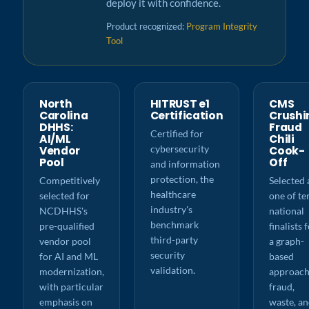
deploy it with confidence.
Product recognized:
Program Integrity
Tool
North
HITRUST e1
CMS
Carolina
Certification
Crushi
DHHS:
Fraud
Certified for
AI/ML
Chili
cybersecurity
Vendor
Cook-
Pool
Off
and information
protection, the
Competitively
Selected 
healthcare
selected for
one of te
industry's
NCDHHS's
national
benchmark
pre-qualified
finalists 
third-party
vendor pool
a graph-
security
for AI and ML
based
validation.
modernization,
approach
with particular
fraud,
emphasis on
waste, a