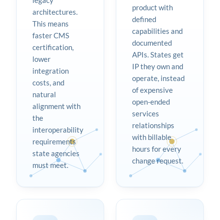
legacy
product with
architectures.
defined
This means
capabilities and
faster CMS
documented
certification,
APIs. States get
lower
IP they own and
integration
operate, instead
costs, and
of expensive
natural
open-ended
alignment with
services
the
relationships
interoperability
with billable
requirements
hours for every
state agencies
change request.
must meet.