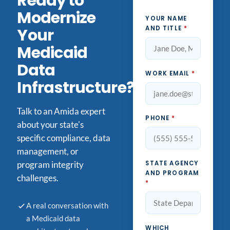
Ready to
Modernize
YOUR NAME
AND TITLE
*
Your
Medicaid
Data
WORK EMAIL
*
Infrastructure?
Talk to an Amida expert
PHONE
*
about your state's
specific compliance, data
management, or
STATE AGENCY
program integrity
AND PROGRAM
challenges.
*
A real conversation with
a Medicaid data
WHICH