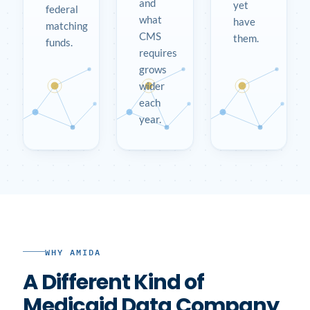
and
yet
federal
what
have
matching
CMS
them.
funds.
requires
grows
wider
each
year.
WHY AMIDA
A Different Kind of
Medicaid Data Company