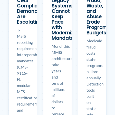
CMS
Legacy
Fraud,
Compliance
Systems
Waste,
Demands
Cannot
and
Are
Keep
Abuse
Escalating
Pace
Erode
with
Program
T-
Modernization
Budgets
MSIS
Mandates
Medicaid
reporting
Monolithic
fraud
requirements,
MMIS
costs
interoperability
architectures
state
mandates
take
programs
(CMS-
years
billions
9115-
and
annually.
F),
tens of
Detection
modular
millions
tools
MES
of
built
certification
dollars
on
requirements,
to
static
and
replace.
rule