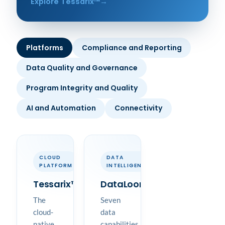
Explore Tessarix™
Platforms
Compliance and Reporting
Data Quality and Governance
Program Integrity and Quality
AI and Automation
Connectivity
CLOUD
DATA
PLATFORM
INTELLIGENCE
Tessarix™
DataLoom™
The
Seven
cloud-
data
native
capabilities