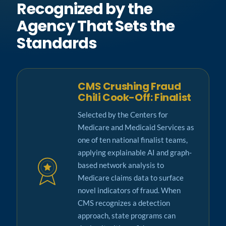
Recognized by the
Agency That Sets the
Standards
CMS Crushing Fraud
Chili Cook-Off: Finalist
Selected by the Centers for
Medicare and Medicaid Services as
one of ten national finalist teams,
applying explainable AI and graph-
based network analysis to
Medicare claims data to surface
novel indicators of fraud. When
CMS recognizes a detection
approach, state programs can