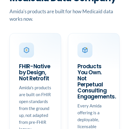
Amida's products are built for how Medicaid data
works now.
FHIR-Native
Products
by Design,
You Own.
Not Retrofit
Not
Perpetual
Amida's products
Consulting
are built on FHIR
Engagements.
open standards
Every Amida
from the ground
offering is a
up, not adapted
deployable,
from pre-FHIR
licensable