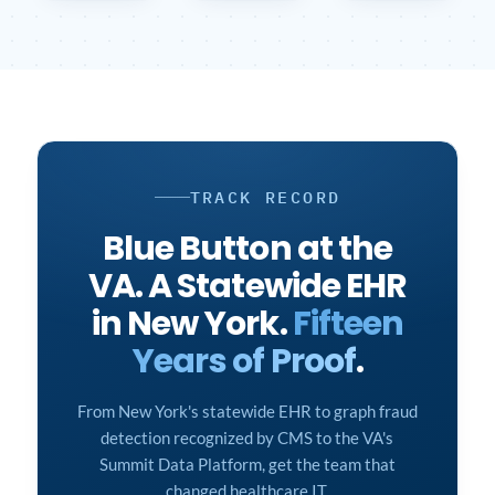
TRACK RECORD
Blue Button at the
VA. A Statewide EHR
in New York.
Fifteen
Years of Proof
.
From New York's statewide EHR to graph fraud
detection recognized by CMS to the VA's
Summit Data Platform, get the team that
changed healthcare IT.