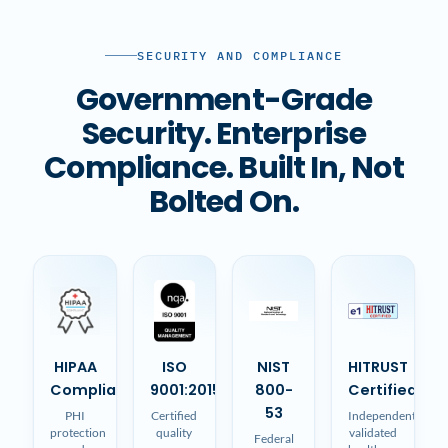
SECURITY AND COMPLIANCE
Government-Grade
Security. Enterprise
Compliance. Built In, Not
Bolted On.
HIPAA
ISO
NIST
HITRUST
Compliant
9001:2015
800-
Certified
53
PHI
Certified
Independently
protection
quality
validated
Federal