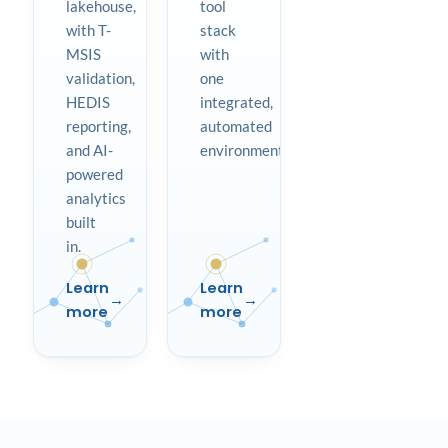
lakehouse,
tool
with T-
stack
MSIS
with
validation,
one
HEDIS
integrated,
reporting,
automated
and AI-
environment.
powered
analytics
built
in.
Learn
Learn
more
more