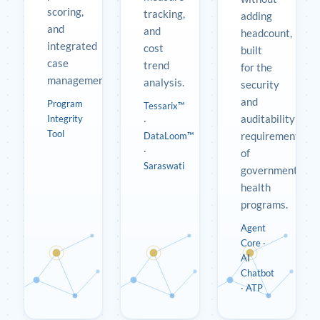
scoring,
tracking,
adding
and
and
headcount,
integrated
cost
built
case
trend
for the
management.
analysis.
security
and
Program
Tessarix™
auditability
Integrity
·
Tool
requirements
DataLoom™
·
of
Saraswati
government
health
programs.
Agent
Core
·
AI
Chatbot
·
ATP