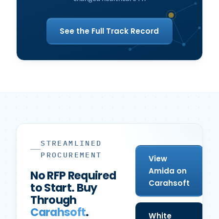
See the Full Track Record
STREAMLINED
PROCUREMENT
View
Amida on
No RFP Required
Carahsoft
to Start. Buy
Through
Carahsoft
.
White