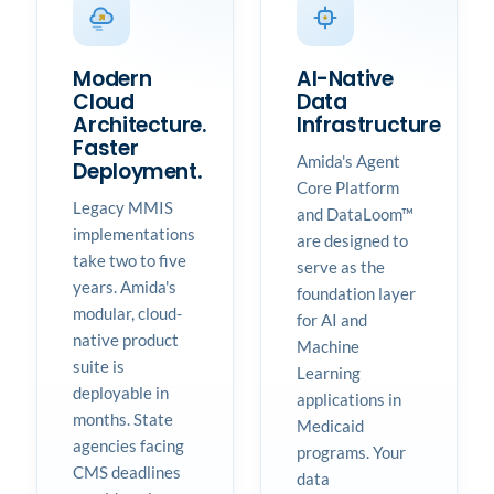
Modern
AI-Native
Cloud
Data
Architecture.
Infrastructure
Faster
Amida's Agent
Deployment.
Core Platform
Legacy MMIS
and DataLoom™
implementations
are designed to
take two to five
serve as the
years. Amida's
foundation layer
modular, cloud-
for AI and
native product
Machine
suite is
Learning
deployable in
applications in
months. State
Medicaid
agencies facing
programs. Your
CMS deadlines
data