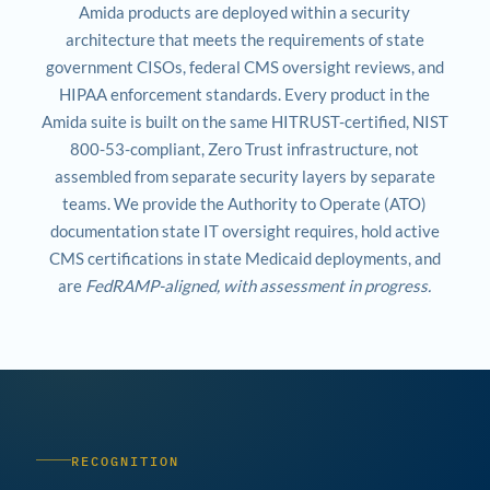
Amida products are deployed within a security
architecture that meets the requirements of state
government CISOs, federal CMS oversight reviews, and
HIPAA enforcement standards. Every product in the
Amida suite is built on the same HITRUST-certified, NIST
800-53-compliant, Zero Trust infrastructure, not
assembled from separate security layers by separate
teams. We provide the Authority to Operate (ATO)
documentation state IT oversight requires, hold active
CMS certifications in state Medicaid deployments, and
are
FedRAMP-aligned, with assessment in progress.
RECOGNITION