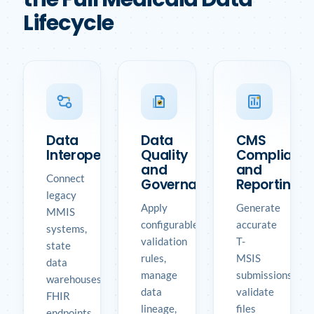
Lifecycle
Data
Data
CMS
Interoperability
Quality
Complianc
and
and
Connect
Governance
Reporting
legacy
Apply
Generate
MMIS
configurable
accurate
systems,
validation
T-
state
rules,
MSIS
data
manage
submissions,
warehouses,
data
validate
FHIR
lineage,
files
endpoints,