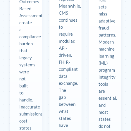
Outcomes-
Meanwhile,
sets
Based
CMS
miss
Assessments
continues
adaptive
create
to
fraud
a
require
patterns.
compliance
modular,
Modern
burden
API-
machine
that
driven,
learning
legacy
FHIR-
(ML)
systems
compliant
program
were
data
integrity
not
exchange.
tools
built
The
are
to
gap
essential,
handle.
between
and
Inaccurate
what
most
submissions
states
states
cost
have
do not
states