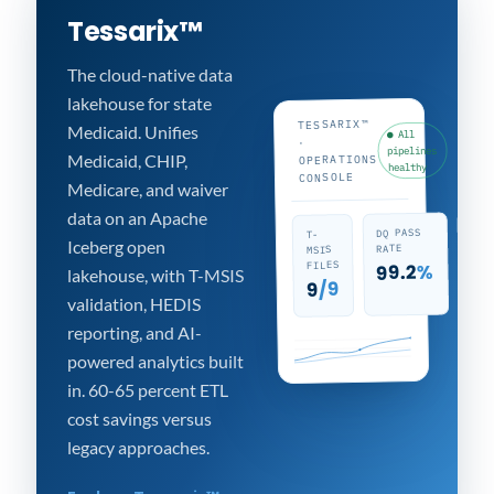
Tessarix™
The cloud-native data
lakehouse for state
TESSARIX™
Medicaid. Unifies
● All
·
pipelines
Medicaid, CHIP,
OPERATIONS
healthy
CONSOLE
Medicare, and waiver
data on an Apache
KPI
DQ PASS
T-
Iceberg open
TRA
RATE
MSIS
19
FILES
%
99.2
lakehouse, with T-MSIS
/9
9
validation, HEDIS
reporting, and AI-
powered analytics built
in. 60-65 percent ETL
cost savings versus
legacy approaches.