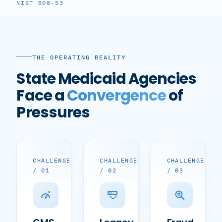
NIST 800-53
THE OPERATING REALITY
State Medicaid Agencies
Face a
Convergence
of
Pressures
CHALLENGE
CHALLENGE
CHALLENGE
/ 01
/ 02
/ 03