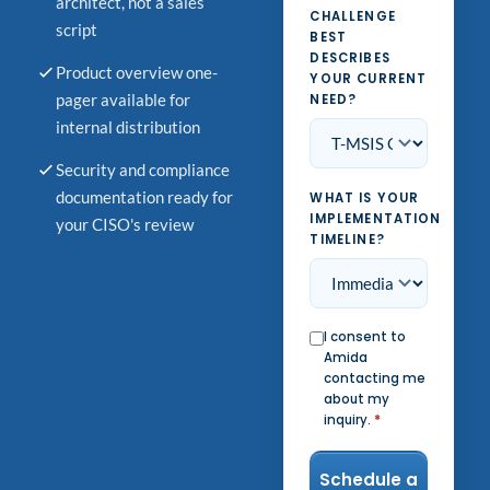
architect, not a sales
CHALLENGE
script
BEST
DESCRIBES
Product overview one-
YOUR CURRENT
pager available for
NEED?
internal distribution
Security and compliance
documentation ready for
WHAT IS YOUR
IMPLEMENTATION
your CISO's review
TIMELINE?
I consent to
Amida
contacting me
about my
inquiry.
*
Schedule a