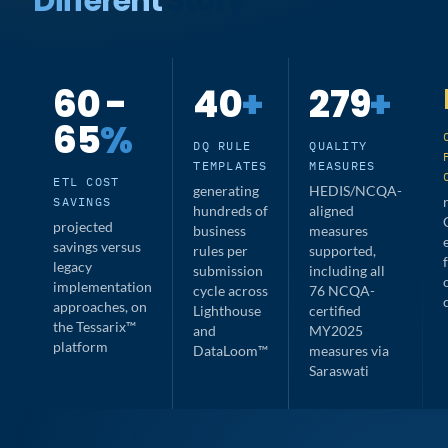
Different
Story
60 -
40
+
279
+
65
%
DQ RULE
QUALITY
TEMPLATES
MEASURES
ETL COST
generating
HEDIS/NCQA-
SAVINGS
hundreds of
aligned
projected
business
measures
savings versus
rules per
supported,
legacy
submission
including all
implementation
cycle across
76 NCQA-
approaches, on
Lighthouse
certified
the Tessarix™
and
MY2025
platform
DataLoom™
measures via
Saraswati