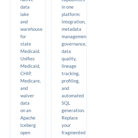
data
in one
lake
platform:
and
integration,
warehouse
metadata
for
management,
state
governance,
Medicaid.
data
Unifies
quality,
Medicaid,
lineage
CHIP,
tracking,
Medicare,
profiling,
and
and
waiver
automated
data
SQL
on an
generation.
Apache
Replace
Iceberg
your
open
fragmented