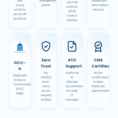
and
management
healthcare
security
access
system
information
controls,
controls
security
all 20
across all
control
products
families
Zero
ATO
CMS
GCC-
Trust
Support
Certified
H
No
Authority
Active
Deployed
implicit
to
certifications
in Azure
trust,
Operate
in state
Government
every
documentation
Medicaid
(GCC
access
for state
deployments
High)
request
IT
verified
oversight