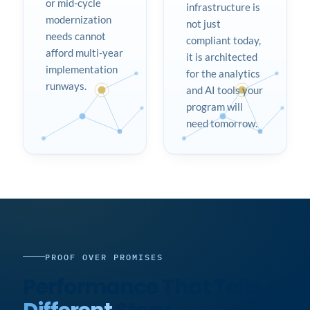
or mid-cycle
infrastructure is
modernization
not just
needs cannot
compliant today,
afford multi-year
it is architected
implementation
for the analytics
runways.
and AI tools your
program will
need tomorrow.
PROOF OVER PROMISES
Performance That Tells a