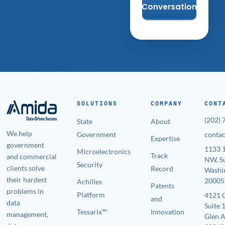
Conversation
SOLUTIONS
COMPANY
CONT
(202)
State
About
We help
Government
conta
Expertise
government
1133 1
Microelectronics
Track
and commercial
NW, S
Security
clients solve
Record
Washi
their hardest
20005
Achilles
Patents
problems in
Platform
4121 
and
data
Suite 
Tessarix™
Innovation
management,
Glen A