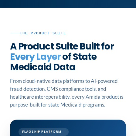
THE PRODUCT SUITE
A Product Suite Built for
Every Layer
of State
Medicaid Data
From cloud-native data platforms to AI-powered
fraud detection, CMS compliance tools, and
healthcare interoperability, every Amida product is
purpose-built for state Medicaid programs.
FLAGSHIP PLATFORM