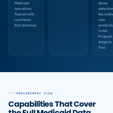
Medicaid
abuse
operations.
detection
Teamed with
the meth
LexisNexis
now
Risk Solutions.
producti
in the
Program
Integrity
Tool.
PROCUREMENT VIEW
Capabilities That Cover
the Full Medicaid Data