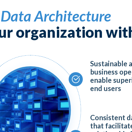
 ML, and NLP
t
Data Architecture
roelectronics Security
ur organization wit
rQE
Sustainable 
taLoom
business ope
enable superi
ssarix
end users
raswati
Consistent d
that facilitat