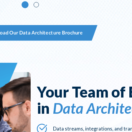
oad Our Data Architecture Brochure
Your Team of 
in
Data Archite
Data streams, integrations, and tr