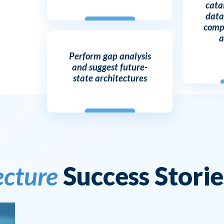
cata
data
compl
a
Perform gap analysis
and suggest future-
state architectures
ecture
Success Storie