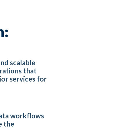
h:
and scalable
rations that
or services for
ata workflows
e the