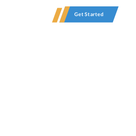
Contact
Get Started