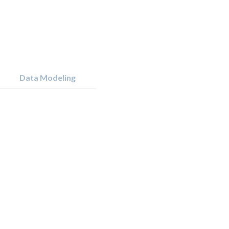
Data Modeling