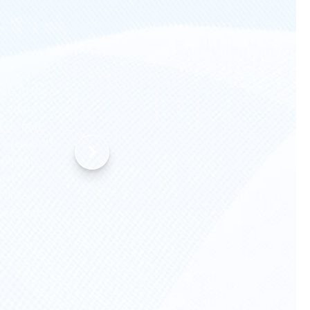
rts in the
’s data
 a format
r a federal
rom the
ost
 links
makes data