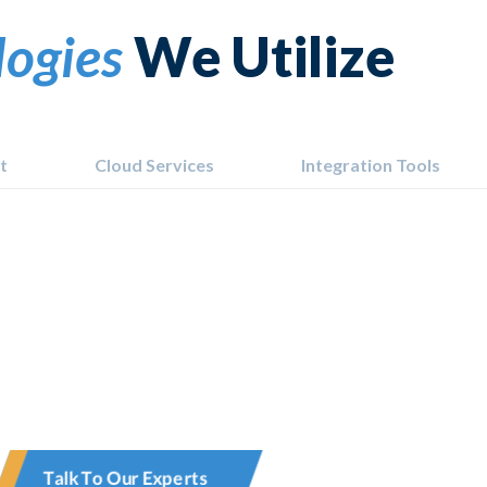
logies
We Utilize
t
Cloud Services
Integration Tools
Talk To Our Experts