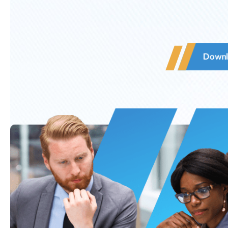
Downl