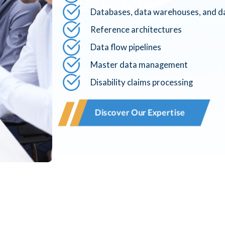
Databases, data warehouses, and da
Reference architectures
Data flow pipelines
Master data management
Disability claims processing
Discover Our Expertise