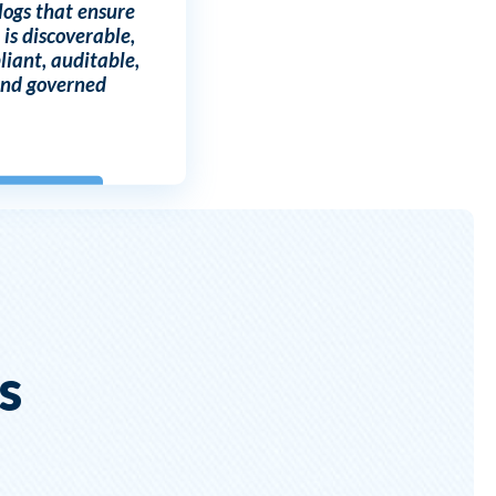
logs that ensure
 is discoverable,
iant, auditable,
nd governed
s