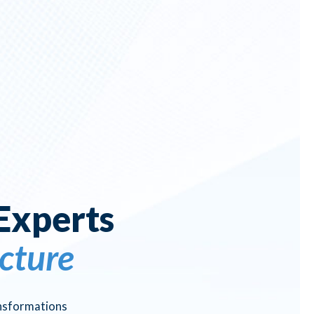
Experts
cture
ansformations