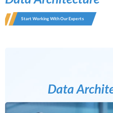
Start Working With Our Experts
Data Archit