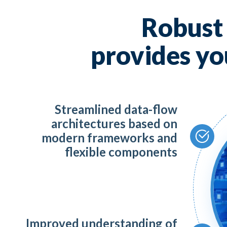
AI,
Robus
Mic
provides yo
To
Streamlined data-flow
Da
architectures based on
modern frameworks and
Te
flexible components
Sa
Improved understanding of