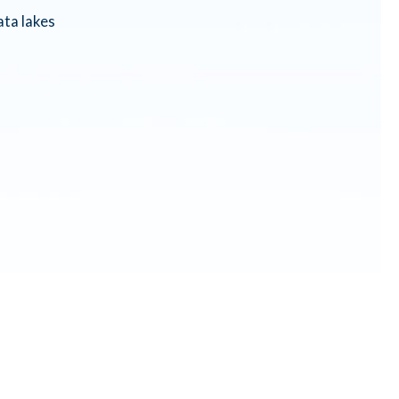
ta lakes