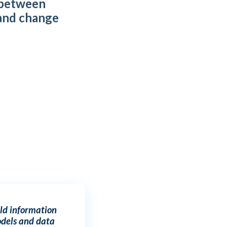
 between
and change
t
ld information
dels and data