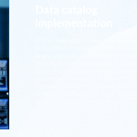
Data catalog
implementation
Often, in large organizations, only select expe
IT department truly understand the company
assets. A data catalog organizes assets into
that is easily digestible by business users. Fo
agency, Amida implemented a data catalog f
ground up and connected it to some of the m
important data sources in the organization. It
definitions with business attributes, which 
assets accessible to business users.