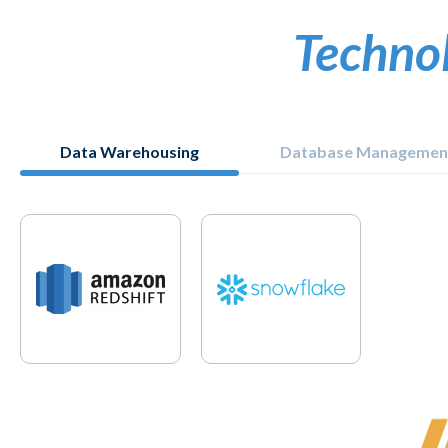
Techno
Data Warehousing
Database Managemen