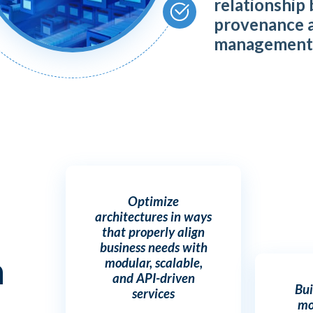
relationship
provenance 
managemen
Optimize
architectures in ways
that properly align
business needs with
h
modular, scalable,
and API-driven
Bui
services
mo