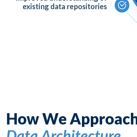
existing data repositories
How We Approac
Data Architecture