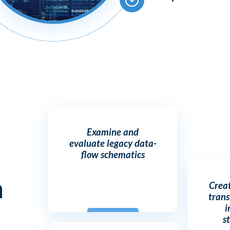
Examine and
evaluate legacy data-
flow schematics
h
Crea
trans
i
s