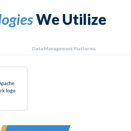
logies
We Utilize
Data Management Platforms