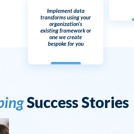
Implement data
transforms using your
organization’s
existing framework or
one we create
bespoke for you
ping
Success Stories