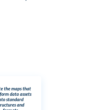
te the maps that
form data assets
nto standard
tructures and