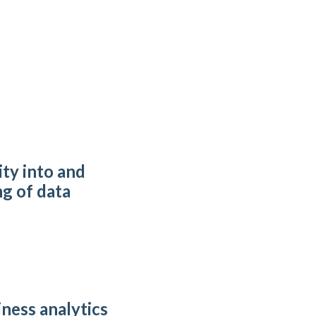
ity into and
g of data
iness analytics