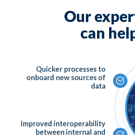
AI,
Our expert
Mic
can hel
To
Quicker processes to
Da
onboard new sources of
data
Te
Sa
Improved interoperability
between internal and