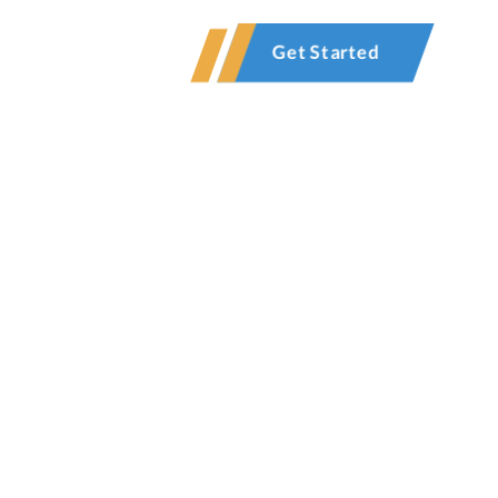
Contact
Get Started