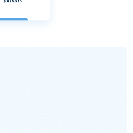
formats