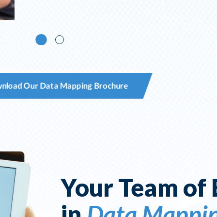
nload Our Data Mapping Brochure
Your Team of 
in
Data Mappi