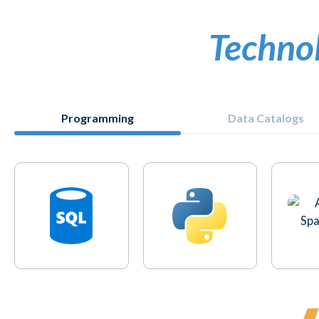
Techno
Programming
Data Catalogs