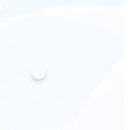
a
data was
mpletely
icult to
 data,
nalytics.
odeling
 model. We
lved
lements
 to the