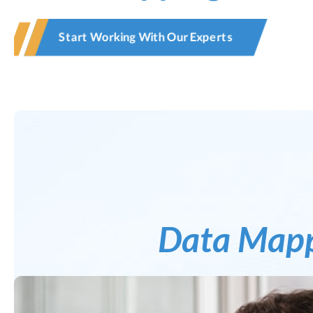
Start Working With Our Experts
Data Map