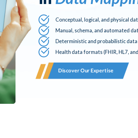
Conceptual, logical, and physical da
Manual, schema, and automated da
Deterministic and probabilistic dat
Health data formats (FHIR, HL7, an
Discover Our Expertise