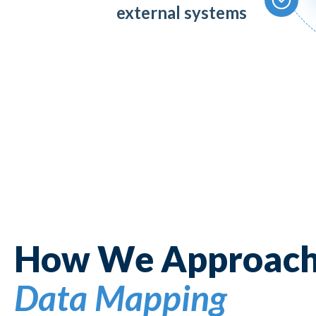
external systems
How We Approac
Data Mapping