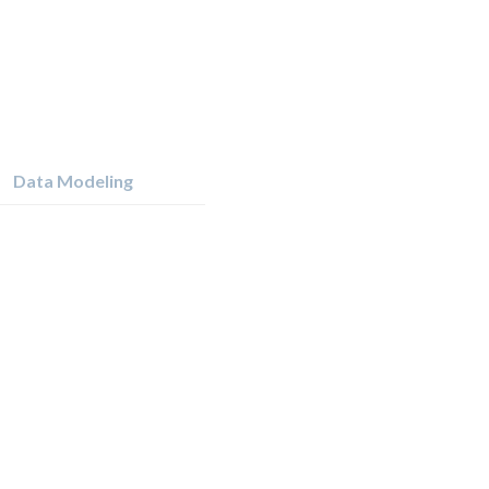
Data Modeling