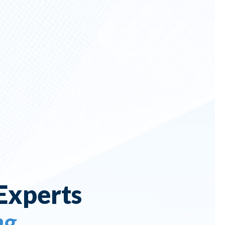
Experts
ng