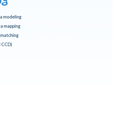
ta modeling
ta mapping
a matching
d CCD)