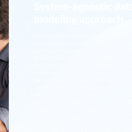
System-agnostic dat
modeling approach
A federal agency’s information technology 
stored redundantly, inconsistently, and inco
across multiple repositories. This made it diff
determine the provenance and lineage of the
which is necessary for proper reporting and a
Amida formalized a system-agnostic data m
approach and reconciled the data within the
removed duplicate and redundant data, reso
semantic discrepancies across systems, and
transformed information into unified data e
that are traceable from the business process
physical storage platform.