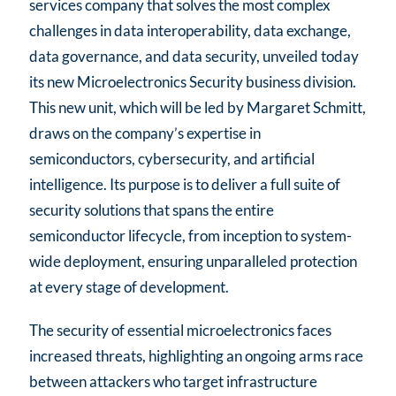
services company that solves the most complex
challenges in data interoperability, data exchange,
data governance, and data security, unveiled today
its new Microelectronics Security business division.
This new unit, which will be led by Margaret Schmitt,
draws on the company’s expertise in
semiconductors, cybersecurity, and artificial
intelligence. Its purpose is to deliver a full suite of
security solutions that spans the entire
semiconductor lifecycle, from inception to system-
wide deployment, ensuring unparalleled protection
at every stage of development.
The security of essential microelectronics faces
increased threats, highlighting an ongoing arms race
between attackers who target infrastructure