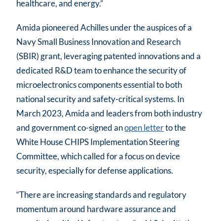
healthcare, and energy.”
Amida pioneered Achilles under the auspices of a
Navy Small Business Innovation and Research
(SBIR) grant, leveraging patented innovations and a
dedicated R&D team to enhance the security of
microelectronics components essential to both
national security and safety-critical systems. In
March 2023, Amida and leaders from both industry
and government co-signed an
open letter
to the
White House CHIPS Implementation Steering
Committee, which called for a focus on device
security, especially for defense applications.
“There are increasing standards and regulatory
momentum around hardware assurance and