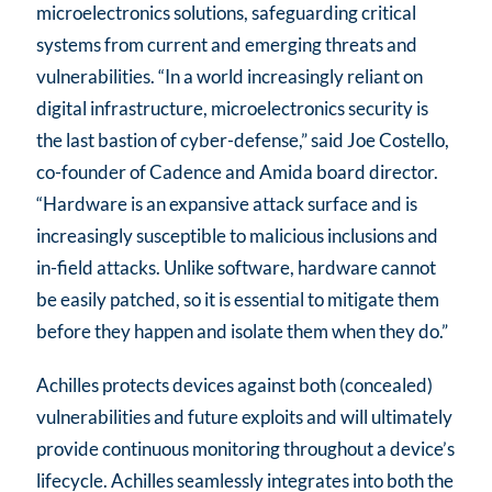
microelectronics solutions, safeguarding critical
systems from current and emerging threats and
vulnerabilities. “In a world increasingly reliant on
digital infrastructure, microelectronics security is
the last bastion of cyber-defense,” said Joe Costello,
co-founder of Cadence and Amida board director.
“Hardware is an expansive attack surface and is
increasingly susceptible to malicious inclusions and
in-field attacks. Unlike software, hardware cannot
be easily patched, so it is essential to mitigate them
before they happen and isolate them when they do.”
Achilles protects devices against both (concealed)
vulnerabilities and future exploits and will ultimately
provide continuous monitoring throughout a device’s
lifecycle. Achilles seamlessly integrates into both the