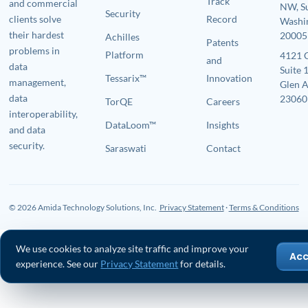
Track
and commercial
NW, S
Security
clients solve
Record
Washi
their hardest
20005
Achilles
Patents
problems in
Platform
4121 
and
data
Suite 
Tessarix™
Innovation
management,
Glen A
data
23060
TorQE
Careers
interoperability,
DataLoom™
Insights
and data
security.
Saraswati
Contact
© 2026 Amida Technology Solutions, Inc.
Privacy Statement
·
Terms & Conditions
We use cookies to analyze site traffic and improve your
Ac
experience. See our
Privacy Statement
for details.