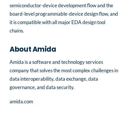
semiconductor-device development flow and the
board-level programmable-device design flow, and
it is compatible with all major EDA design tool
chains.
About Amida
Amida is a software and technology services
company that solves the most complex challenges in
data interoperability, data exchange, data
governance, and data security.
amida.com