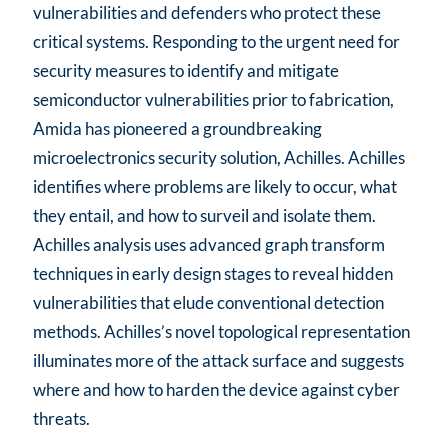
vulnerabilities and defenders who protect these
critical systems. Responding to the urgent need for
security measures to identify and mitigate
semiconductor vulnerabilities prior to fabrication,
Amida has pioneered a groundbreaking
microelectronics security solution, Achilles. Achilles
identifies where problems are likely to occur, what
they entail, and how to surveil and isolate them.
Achilles analysis uses advanced graph transform
techniques in early design stages to reveal hidden
vulnerabilities that elude conventional detection
methods. Achilles’s novel topological representation
illuminates more of the attack surface and suggests
where and how to harden the device against cyber
threats.