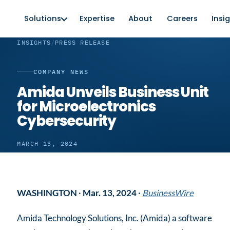
Solutions
Expertise
About
Careers
Insi
INSIGHTS
/
PRESS RELEASE
COMPANY NEWS
Amida Unveils Business Unit
for Microelectronics
Cybersecurity
MARCH 13, 2024
WASHINGTON
·
Mar. 13, 2024
·
BusinessWire
Amida Technology Solutions, Inc. (Amida) a software