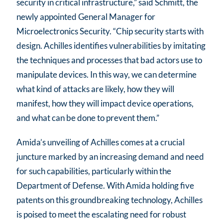
security in critical infrastructure,” said Schmitt, the
newly appointed General Manager for
Microelectronics Security. “Chip security starts with
design. Achilles identifies vulnerabilities by imitating
the techniques and processes that bad actors use to
manipulate devices. In this way, we can determine
what kind of attacks are likely, how they will
manifest, how they will impact device operations,
and what can be done to prevent them.”
Amida’s unveiling of Achilles comes at a crucial
juncture marked by an increasing demand and need
for such capabilities, particularly within the
Department of Defense. With Amida holding five
patents on this groundbreaking technology, Achilles
is poised to meet the escalating need for robust