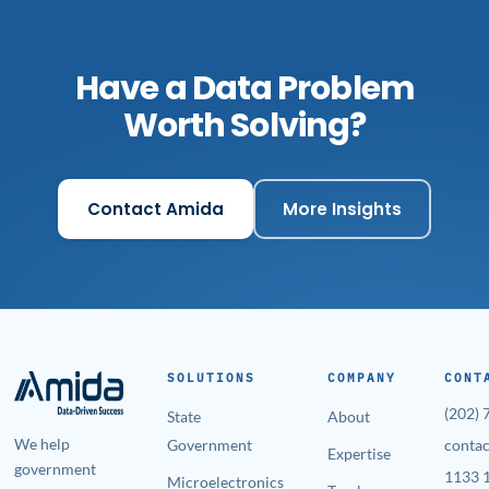
Have a Data Problem
Worth Solving?
Contact Amida
More Insights
SOLUTIONS
COMPANY
CONT
(202)
State
About
We help
Government
conta
Expertise
government
1133 1
Microelectronics