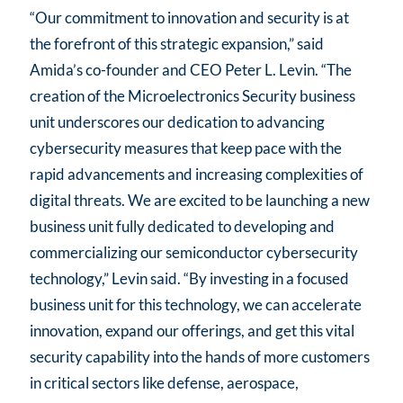
“Our commitment to innovation and security is at
the forefront of this strategic expansion,” said
Amida’s co-founder and CEO Peter L. Levin. “The
creation of the Microelectronics Security business
unit underscores our dedication to advancing
cybersecurity measures that keep pace with the
rapid advancements and increasing complexities of
digital threats. We are excited to be launching a new
business unit fully dedicated to developing and
commercializing our semiconductor cybersecurity
technology,” Levin said. “By investing in a focused
business unit for this technology, we can accelerate
innovation, expand our offerings, and get this vital
security capability into the hands of more customers
in critical sectors like defense, aerospace,