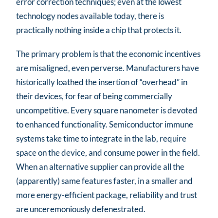
error correction techniques; even at the lowest
technology nodes available today, there is
practically nothing inside a chip that protects it.
The primary problem is that the economic incentives
are misaligned, even perverse. Manufacturers have
historically loathed the insertion of “overhead” in
their devices, for fear of being commercially
uncompetitive. Every square nanometer is devoted
to enhanced functionality. Semiconductor immune
systems take time to integrate in the lab, require
space on the device, and consume power in the field.
When an alternative supplier can provide all the
(apparently) same features faster, in a smaller and
more energy-efficient package, reliability and trust
are unceremoniously defenestrated.