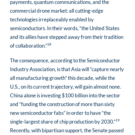
payments, quantum communications, and the
commercial drone market: all cutting-edge
technologies irreplaceably enabled by
semiconductors. In their words, “the United States
and its allies have stepped away from their tradition
18
of collaboration.”
The consequence, according to the Semiconductor
Industry Association, is that Asia will “capture nearly
all manufacturing growth” this decade, while the
U.S., on its current trajectory, will gain almost none.
China alone is investing $100 billion into the sector
and “funding the construction of more than sixty
new semiconductor fabs” in order to have “the
19
single-largest share of chip production by 2030.”
Recently, with bipartisan support, the Senate passed