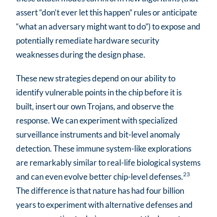
assert “don’t ever let this happen” rules or anticipate
“what an adversary might want to do”) to expose and
potentially remediate hardware security
weaknesses during the design phase.
These new strategies depend on our ability to
identify vulnerable points in the chip before it is
built, insert our own Trojans, and observe the
response. We can experiment with specialized
surveillance instruments and bit-level anomaly
detection. These immune system-like explorations
are remarkably similar to real-life biological systems
23
and can even evolve better chip-level defenses.
The difference is that nature has had four billion
years to experiment with alternative defenses and