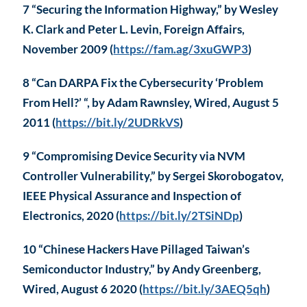
7 “Securing the Information Highway,” by Wesley
K. Clark and Peter L. Levin, Foreign Affairs,
November 2009 (
https://fam.ag/3xuGWP3
)
8 “Can DARPA Fix the Cybersecurity ‘Problem
From Hell?’ “, by Adam Rawnsley, Wired, August 5
2011 (
https://bit.ly/2UDRkVS
)
9 “Compromising Device Security via NVM
Controller Vulnerability,” by Sergei Skorobogatov,
IEEE Physical Assurance and Inspection of
Electronics, 2020 (
https://bit.ly/2TSiNDp
)
10 “Chinese Hackers Have Pillaged Taiwan’s
Semiconductor Industry,” by Andy Greenberg,
Wired, August 6 2020 (
https://bit.ly/3AEQ5qh
)