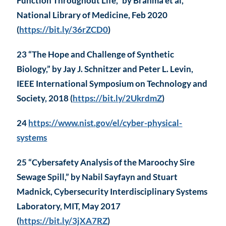
Function Throughout Life,” by Brahma et al,
National Library of Medicine, Feb 2020
(
https://bit.ly/36rZCD0
)
23 “The Hope and Challenge of Synthetic
Biology,” by Jay J. Schnitzer and Peter L. Levin,
IEEE International Symposium on Technology and
Society, 2018 (
https://bit.ly/2UkrdmZ
)
24
https://www.nist.gov/el/cyber-physical-
systems
25 “Cybersafety Analysis of the Maroochy Sire
Sewage Spill,” by Nabil Sayfayn and Stuart
Madnick, Cybersecurity Interdisciplinary Systems
Laboratory, MIT, May 2017
(
https://bit.ly/3jXA7RZ
)