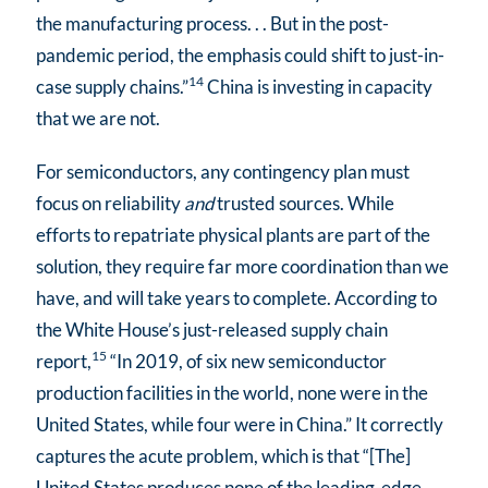
the manufacturing process. . . But in the post-
pandemic period, the emphasis could shift to just-in-
14
case supply chains.”
China is investing in capacity
that we are not.
For semiconductors, any contingency plan must
focus on reliability
and
trusted sources. While
efforts to repatriate physical plants are part of the
solution, they require far more coordination than we
have, and will take years to complete. According to
the White House’s just-released supply chain
15
report,
“In 2019, of six new semiconductor
production facilities in the world, none were in the
United States, while four were in China.” It correctly
captures the acute problem, which is that “[The]
United States produces none of the leading-edge