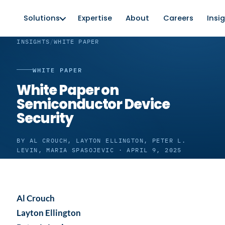
Solutions
Expertise
About
Careers
Insi
INSIGHTS
/
WHITE PAPER
WHITE PAPER
White Paper on
Semiconductor Device
Security
BY AL CROUCH, LAYTON ELLINGTON, PETER L.
LEVIN, MARIA SPASOJEVIC · APRIL 9, 2025
Al Crouch
Layton Ellington