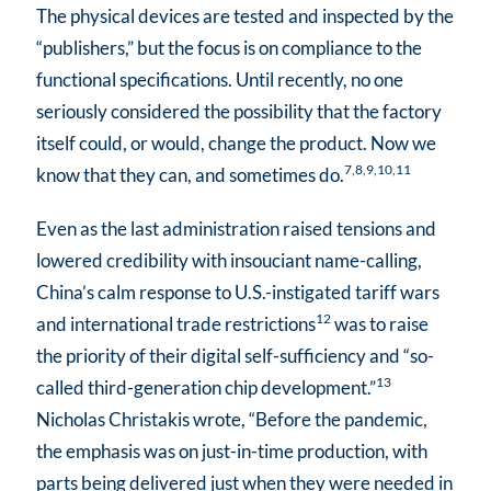
The physical devices are tested and inspected by the
“publishers,” but the focus is on compliance to the
functional specifications. Until recently, no one
seriously considered the possibility that the factory
itself could, or would, change the product. Now we
7,8,9,10,11
know that they can, and sometimes do.
Even as the last administration raised tensions and
lowered credibility with insouciant name-calling,
China’s calm response to U.S.-instigated tariff wars
12
and international trade restrictions
was to raise
the priority of their digital self-sufficiency and “so-
13
called third-generation chip development.”
Nicholas Christakis wrote, “Before the pandemic,
the emphasis was on just-in-time production, with
parts being delivered just when they were needed in