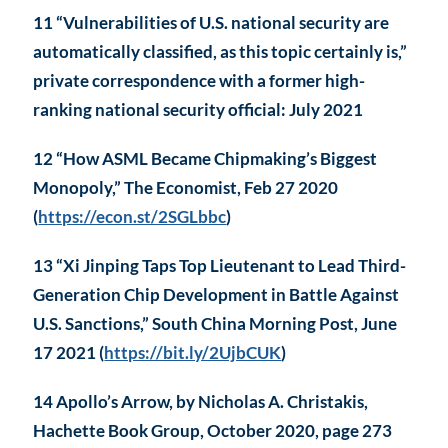
11 “Vulnerabilities of U.S. national security are
automatically classified, as this topic certainly is,”
private correspondence with a former high-
ranking national security official: July 2021
12 “How ASML Became Chipmaking’s Biggest
Monopoly,” The Economist, Feb 27 2020
(
https://econ.st/2SGLbbc
)
13 “Xi Jinping Taps Top Lieutenant to Lead Third-
Generation Chip Development in Battle Against
U.S. Sanctions,” South China Morning Post, June
17 2021 (
https://bit.ly/2UjbCUK
)
14 Apollo’s Arrow, by Nicholas A. Christakis,
Hachette Book Group, October 2020, page 273