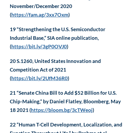
November/December 2020
(
https://fam.ag/3xx7Oxm
)
19 “Strengthening the U.S. Semiconductor
Industrial Base,” SIA online publication,
(
https://bit.ly/3gP0OVJ0
)
20 S.1260, United States Innovation and
Competition Act of 2021
(
https://bit.ly/2UfM36R0
)
21 “Senate China Bill to Add $52 Billion for U.S.
Chip-Making,” by Daniel Flatley, Bloomberg, May
18 2021 (
https://bloom.bg/3cTWeoj
)
22 “Human T-Cell Development, Localization, and