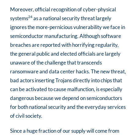
Moreover, official recognition of cyber-physical
24
systems
as a national security threat largely
ignores the more-pernicious vulnerability we face in
semiconductor manufacturing. Although software
breaches are reported with horrifying regularity,
the general public and elected officials are largely
unaware of the challenge that transcends
ransomware and data center hacks. The new threat,
bad actors inserting Trojans directly into chips that
can be activated to cause malfunction, is especially
dangerous because we depend on semiconductors
for both national security and the everyday services
of civil society.
Since a huge fraction of our supply will come from