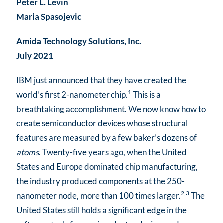
Peter L. Levin
Maria Spasojevic
Amida Technology Solutions, Inc.
July 2021
IBM just announced that they have created the
1
world’s first 2-nanometer chip.
This is a
breathtaking accomplishment. We now know how to
create semiconductor devices whose structural
features are measured by a few baker’s dozens of
atoms
. Twenty-five years ago, when the United
States and Europe dominated chip manufacturing,
the industry produced components at the 250-
2,3
nanometer node, more than 100 times larger.
The
United States still holds a significant edge in the