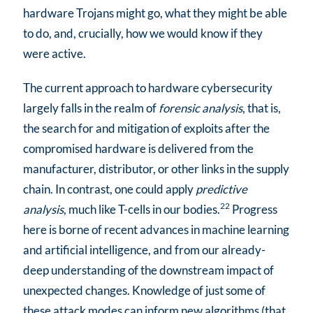
hardware Trojans might go, what they might be able
to do, and, crucially, how we would know if they
were active.
The current approach to hardware cybersecurity
largely falls in the realm of
forensic analysis
, that is,
the search for and mitigation of exploits after the
compromised hardware is delivered from the
manufacturer, distributor, or other links in the supply
chain. In contrast, one could apply
predictive
22
analysis
, much like T-cells in our bodies.
Progress
here is borne of recent advances in machine learning
and artificial intelligence, and from our already-
deep understanding of the downstream impact of
unexpected changes. Knowledge of just some of
these attack modes can inform new algorithms (that