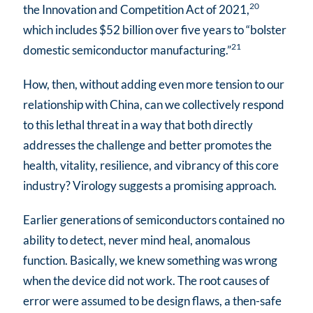
20
the Innovation and Competition Act of 2021,
which includes $52 billion over five years to “bolster
21
domestic semiconductor manufacturing.”
How, then, without adding even more tension to our
relationship with China, can we collectively respond
to this lethal threat in a way that both directly
addresses the challenge and better promotes the
health, vitality, resilience, and vibrancy of this core
industry? Virology suggests a promising approach.
Earlier generations of semiconductors contained no
ability to detect, never mind heal, anomalous
function. Basically, we knew something was wrong
when the device did not work. The root causes of
error were assumed to be design flaws, a then-safe