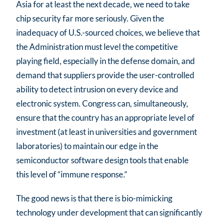
Asia for at least the next decade, we need to take
chip security far more seriously. Given the
inadequacy of U.S.-sourced choices, we believe that
the Administration must level the competitive
playing field, especially in the defense domain, and
demand that suppliers provide the user-controlled
ability to detect intrusion on every device and
electronic system. Congress can, simultaneously,
ensure that the country has an appropriate level of
investment (at least in universities and government
laboratories) to maintain our edge in the
semiconductor software design tools that enable
this level of “immune response.”
The good news is that there is bio-mimicking
technology under development that can significantly