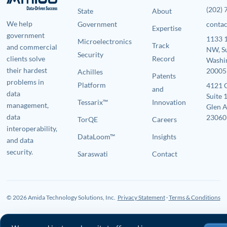
(202)
State
About
We help
Government
conta
Expertise
government
1133 1
Microelectronics
Track
and commercial
NW, S
Security
clients solve
Record
Washi
their hardest
20005
Achilles
Patents
problems in
Platform
4121 
and
data
Suite 
Tessarix™
Innovation
management,
Glen A
data
23060
TorQE
Careers
interoperability,
DataLoom™
Insights
and data
security.
Saraswati
Contact
© 2026 Amida Technology Solutions, Inc.
Privacy Statement
·
Terms & Conditions