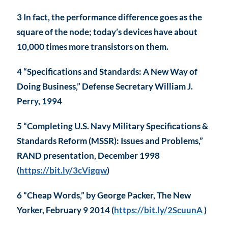
3 In fact, the performance difference goes as the
square of the node; today’s devices have about
10,000 times more transistors on them.
4 “Specifications and Standards: A New Way of
Doing Business,” Defense Secretary William J.
Perry, 1994
5 “Completing U.S. Navy Military Specifications &
Standards Reform (MSSR): Issues and Problems,”
RAND presentation, December 1998
(
https://bit.ly/3cVigqw
)
6 “Cheap Words,” by George Packer, The New
Yorker, February 9 2014 (
https://bit.ly/2ScuunA
)