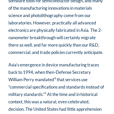
software tools for semiconductor design, and many
of the manufacturing innovations in materials
science and photolithography come from our
laboratories. However, practically all advanced
electronics are physically fabricated in Asia. The 2-
nanometer breakthrough will certainly migrate
there as well, and far more quickly than our R&D,
commercial, and trade policies currently anticipate.
Asia’s emergence in device manufacturing traces
back to 1994, when then-Defense Secretary
4
William Perry mandated
that services use
“commercial specifications and standards instead of
5
military standards.”
At the time and in historical
context, this was a natural, even celebrated,
decision. The United States had little apprehension