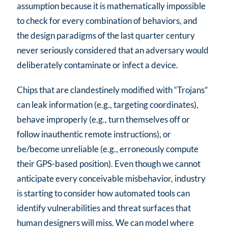
assumption because it is mathematically impossible
to check for every combination of behaviors, and
the design paradigms of the last quarter century
never seriously considered that an adversary would
deliberately contaminate or infect a device.
Chips that are clandestinely modified with “Trojans”
can leak information (e.g., targeting coordinates),
behave improperly (e.g., turn themselves off or
follow inauthentic remote instructions), or
be/become unreliable (e.g., erroneously compute
their GPS-based position). Even though we cannot
anticipate every conceivable misbehavior, industry
is starting to consider how automated tools can
identify vulnerabilities and threat surfaces that
human designers will miss. We can model where