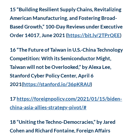
15 “Building Resilient Supply Chains, Revitalizing
American Manufacturing, and Fostering Broad-
Based Growth,” 100-Day Reviews under Executive
Order 14017, June 2021 (
https://bit.ly/2TPrQEE
)
16 “The Future of Taiwan in U.S.-China Technology
Competition: With its Semiconductor Might,
Taiwan will not be Overlooked,” by Alexa Lee,
Stanford Cyber Policy Center, April 6
2021(
https://stanford.io/36pKRAU
)
17
https://foreignpolicy.com/2021/01/15/biden-
china-asia-allies-strategy-pivot/#
18 “Uniting the Techno-Democracies,” by Jared
Cohen and Richard Fontaine, Foreign Affairs