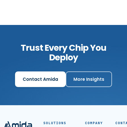
Trust Every Chip You
Deploy
Contact Amida
More Insights
SOLUTIONS
COMPANY
CONT