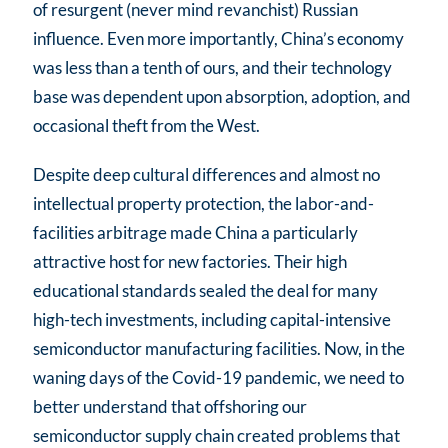
of resurgent (never mind revanchist) Russian
influence. Even more importantly, China’s economy
was less than a tenth of ours, and their technology
base was dependent upon absorption, adoption, and
occasional theft from the West.
Despite deep cultural differences and almost no
intellectual property protection, the labor-and-
facilities arbitrage made China a particularly
attractive host for new factories. Their high
educational standards sealed the deal for many
high-tech investments, including capital-intensive
semiconductor manufacturing facilities. Now, in the
waning days of the Covid-19 pandemic, we need to
better understand that offshoring our
semiconductor supply chain created problems that