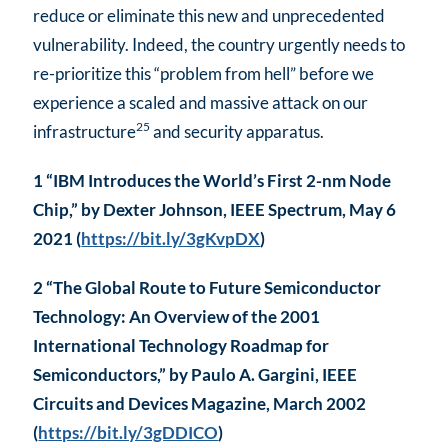
reduce or eliminate this new and unprecedented
vulnerability. Indeed, the country urgently needs to
re-prioritize this “problem from hell” before we
experience a scaled and massive attack on our
25
infrastructure
and security apparatus.
1 “IBM Introduces the World’s First 2-nm Node
Chip,” by Dexter Johnson, IEEE Spectrum, May 6
2021 (
https://bit.ly/3gKvpDX
)
2 “The Global Route to Future Semiconductor
Technology: An Overview of the 2001
International Technology Roadmap for
Semiconductors,” by Paulo A. Gargini, IEEE
Circuits and Devices Magazine, March 2002
(
https://bit.ly/3gDDICO
)