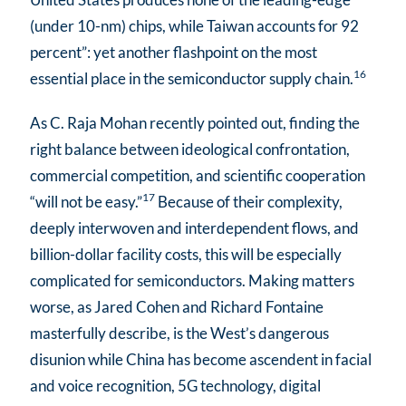
(under 10-nm) chips, while Taiwan accounts for 92
percent”: yet another flashpoint on the most
16
essential place in the semiconductor supply chain.
As C. Raja Mohan recently pointed out, finding the
right balance between ideological confrontation,
commercial competition, and scientific cooperation
17
“will not be easy.”
Because of their complexity,
deeply interwoven and interdependent flows, and
billion-dollar facility costs, this will be especially
complicated for semiconductors. Making matters
worse, as Jared Cohen and Richard Fontaine
masterfully describe, is the West’s dangerous
disunion while China has become ascendent in facial
and voice recognition, 5G technology, digital