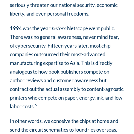
seriously threaten our national security, economic
liberty, and even personal freedoms.
1994 was the year
before
Netscape went public.
There was no general awareness, never mind fear,
of cybersecurity. Fifteen years later, most chip
companies outsourced their most-advanced
manufacturing expertise to Asia. This is directly
analogous to how book publishers compete on
author reviews and customer awareness but
contract out the actual assembly to content-agnostic
printers who compete on paper, energy, ink, and low
6
labor costs.
In other words, we conceive the chips at home and
send the circuit schematics to foundries overseas.