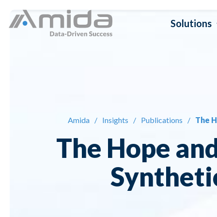
Skip
Solutions
to
content
Dat
Da
Amida
/
Insights
/
Publications
/
The H
Da
The Hope and
Da
Syntheti
Da