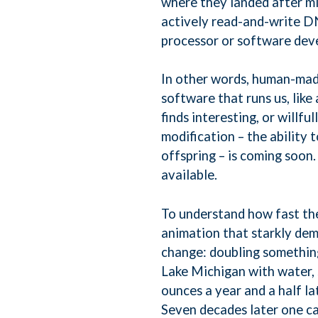
where they landed after mi
actively read-and-write DN
processor or software de
In other words, human-mad
software that runs us, li
finds interesting, or willf
modification – the ability
offspring – is coming soon. 
available.
To understand how fast the
animation that starkly de
change: doubling something
Lake Michigan with water, 
ounces a year and a half la
Seven decades later one ca