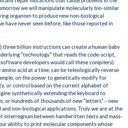
cally repair mutations that cause problems in the
tomorrow we will manipulate molecularly bio-similar
living organism to produce new non-biological
we have never seen before, like those reported in
) three billion instructions can create a human baby
derlying “technology” that reads the code-script,
 (software developers would call these compilers)
amino acid at a time, can be teleologically reverse
xample, on the power to genetically modify for
ity, or control based on the current alphabet of
agine synthetically extending the keyboard to
s, or hundreds of thousands of new “letters” – new
l and non-biological applications. Truly we are at the
iet interregnum between handwritten texts and mass-
our ability to print molecular components whose