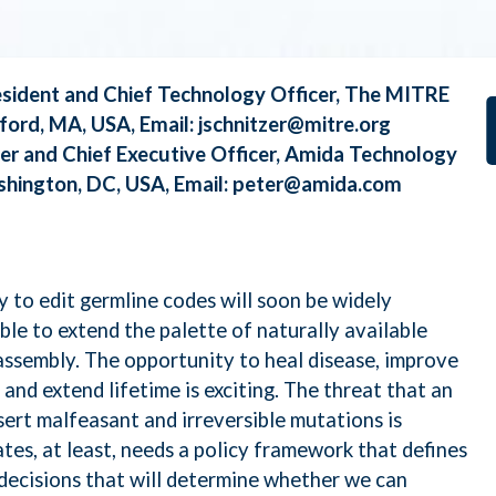
 ML, and NLP
President and Chief Technology Officer, The MITRE
roelectronics Security
ford, MA, USA, Email:
jschnitzer@mitre.org
der and Chief Executive Officer, Amida Technology
rQE
ashington, DC, USA, Email:
peter@amida.com
taLoom
 to edit germline codes will soon be widely
ssarix
able to extend the palette of naturally available
assembly. The opportunity to heal disease, improve
and extend lifetime is exciting. The threat that an
raswati
sert malfeasant and irreversible mutations is
tes, at least, needs a policy framework that defines
 decisions that will determine whether we can