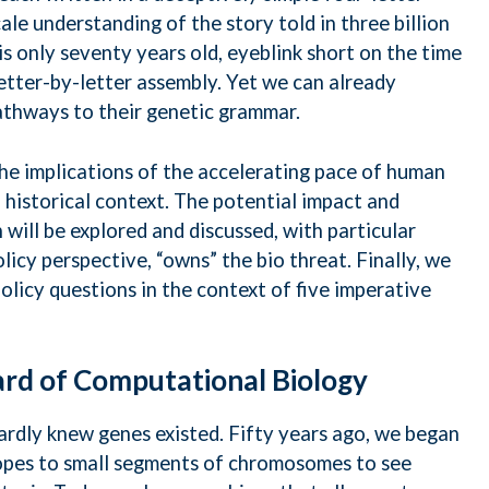
le understanding of the story told in three billion
is only seventy years old, eyeblink short on the time
 letter-by-letter assembly. Yet we can already
thways to their genetic grammar.
the implications of the accelerating pace of human
 historical context. The potential impact and
will be explored and discussed, with particular
icy perspective, “owns” the bio threat. Finally, we
policy questions in the context of five imperative
ard of Computational Biology
hardly knew genes existed. Fifty years ago, we began
topes to small segments of chromosomes to see