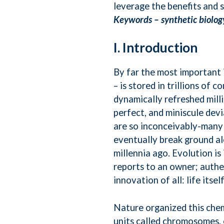
leverage the benefits and 
Keywords –
synthetic biolog
I. Introduction
By far the most important
– is stored in trillions of c
dynamically refreshed mill
perfect, and miniscule devi
are so inconceivably-many 
eventually break ground a
millennia ago. Evolution i
reports to an owner; authe
innovation of all: life itself
Nature organized this chem
units called chromosomes, 