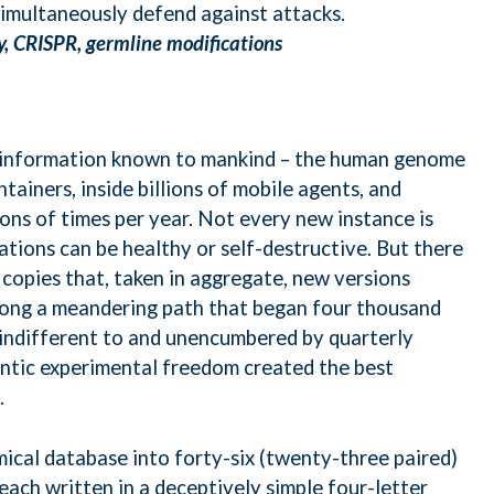
simultaneously defend against attacks.
y, CRISPR, germline modifications
 information known to mankind – the human genome
ontainers, inside billions of mobile agents, and
ions of times per year. Not every new instance is
ations can be healthy or self-destructive. But there
copies that, taken in aggregate, new versions
long a meandering path that began four thousand
s indifferent to and unencumbered by quarterly
ntic experimental freedom created the best
.
ical database into forty-six (twenty-three paired)
each written in a deceptively simple four-letter