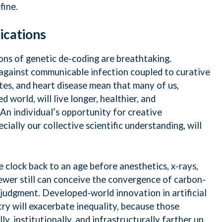
fine.
lications
ions of genetic de-coding are breathtaking.
against communicable infection coupled to curative
etes, and heart disease mean that many of us,
d world, will live longer, healthier, and
. An individual’s opportunity for creative
cially our collective scientific understanding, will
 clock back to an age before anesthetics, x-rays,
. Fewer still can conceive the convergence of carbon-
 judgment. Developed-world innovation in artificial
try will exacerbate inequality, because those
ly, institutionally, and infrastructurally farther up