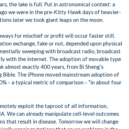
rs, the lake is full. Put in astronomical context: a
 ago we were in the pre-Kitty Hawk days of heavier-
tions later we took giant leaps on the moon.
ways for mischief or profit will occur faster still.
ation exchange, fake or not, depended upon physical
nentially sweeping with broadcast radio, broadcast
tly with the internet. The adoption of movable type
ok almost exactly 400 years, from Bi Sheng’s
g Bible. The iPhone moved mainstream adoption of
 – a typical metric of comparison – “in about four
otely exploit the taproot of all information,
NA. We can already manipulate cell-level outcomes
ons that result in disease. Tomorrow we will change