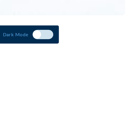
Dark Mode