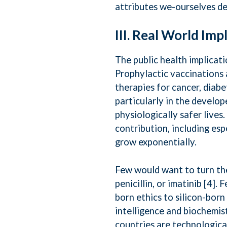
attributes we-ourselves de
III. Real World Imp
The public health implicat
Prophylactic vaccinations 
therapies for cancer, diab
particularly in the develope
physiologically safer lives
contribution, including espe
grow exponentially.
Few would want to turn the
penicillin, or imatinib [4]
born ethics to silicon-born
intelligence and biochemis
countries are technological