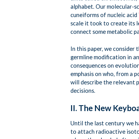
alphabet. Our molecular-sca
cuneiforms of nucleic acid 
scale it took to create its
connect some metabolic pa
In this paper, we consider 
germline modification in an
consequences on evolution 
emphasis on who, from a pol
will describe the relevant 
decisions.
II. The New Keybo
Until the last century we 
to attach radioactive iso