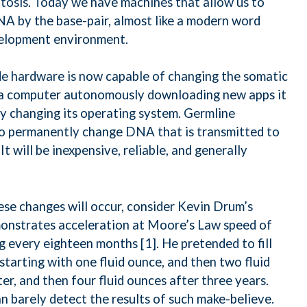
tosis. Today we have machines that allow us to
A by the base-pair, almost like a modern word
velopment environment.
e hardware is now capable of changing the somatic
ke a computer autonomously downloading new apps it
ully changing its operating system. Germline
 to permanently change DNA that is transmitted to
It will be inexpensive, reliable, and generally
se changes will occur, consider Kevin Drum’s
monstrates acceleration at Moore’s Law speed of
 every eighteen months [1]. He pretended to fill
starting with one fluid ounce, and then two fluid
ter, and then four fluid ounces after three years.
n barely detect the results of such make-believe.