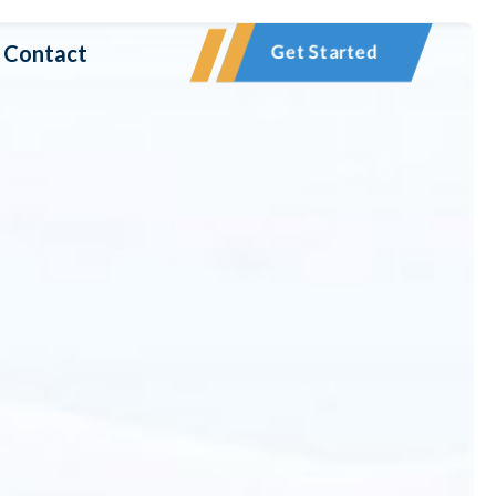
Contact
Get Started