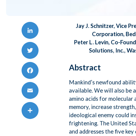
AI,
Jay J. Schnitzer, Vice 
Mic
Corporation, Bed
LinkedIn
Peter L. Levin, Co-Foun
To
Solutions, Inc., W
Twitter
Abstract
Da
Facebook
Mankind’s newfound ability
Te
available. We will also be 
amino acids for molecular 
Email
memory, increase strength, 
Sa
ideological enemy could in
Share
frightening. The United Sta
and addresses the five key