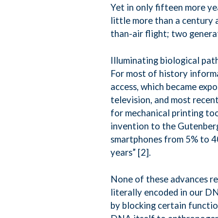
Yet in only fifteen more yea
little more than a century
than-air flight; two genera
Illuminating biological path
For most of history inform
access, which became expo
television, and most recen
for mechanical printing to
invention to the Gutenber
smartphones from 5% to 40%
years” [2].
None of these advances rem
literally encoded in our D
by blocking certain functi