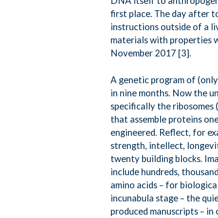
DNA itself to anthropogeni
first place. The day after 
instructions outside of a 
materials with properties 
November 2017 [3].
A genetic program of (only
in nine months. Now the un
specifically the ribosomes
that assemble proteins one 
engineered. Reflect, for e
strength, intellect, longev
twenty building blocks. Im
include hundreds, thousand
amino acids – for biologica
incunabula stage – the qu
produced manuscripts – in 