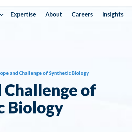
Expertise
About
Careers
Insights
a Interoperability
ta Operations
ope and Challenge of Synthetic Biology
ta Mapping
 Challenge of
ta Security
c Biology
ta Architecture