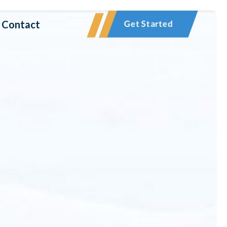
Contact
Get Started