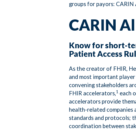
groups for payors: CARIN A
CARIN Al
Know for short-t
Patient Access Ru
As the creator of FHIR, He
and most important player 
convening stakeholders aro
1
FHIR accelerators,
each o
accelerators provide thema
health-related companies a
standards and protocols; 
coordination between stak