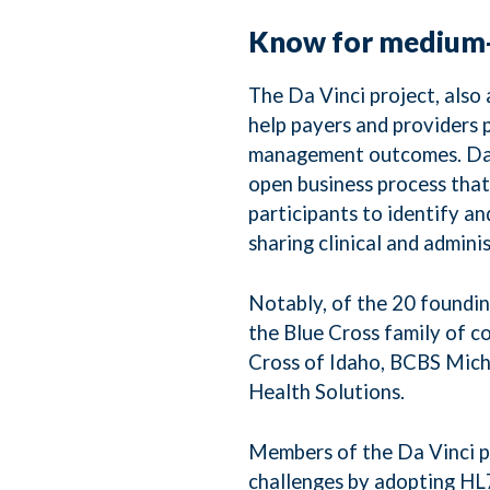
Know for medium-
The Da Vinci project, als
help payers and providers po
management outcomes. Da Vi
open business process that
participants to identify a
sharing clinical and admini
Notably, of the 20 foundi
the Blue Cross family of 
Cross of Idaho, BCBS Mic
Health Solutions.
Members of the Da Vinci pr
challenges by adopting HL