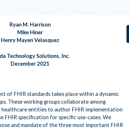
 ML, and NLP
Ryan M. Harrison
roelectronics Security
Mike Hiner
Henry Mayen Velasquez
rQE
da Technology Solutions, Inc.
December 2021
taLoom
ssarix
t of FHIR standards takes place within a dynamic
ps. These working groups collaborate among
raswati
r healthcare entities to author FHIR implementation
se FHIR specification for specific use-cases. We
rpose and mandate of the three most important FHIR