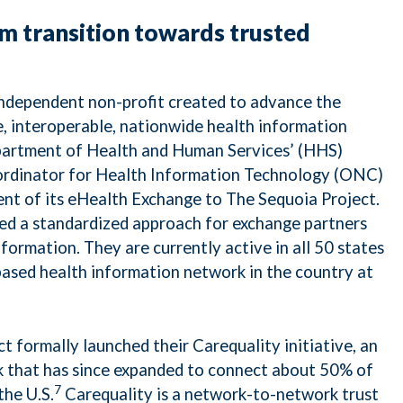
m transition towards trusted
independent non-profit created to advance the
, interoperable, nationwide health information
partment of Health and Human Services’ (HHS)
ordinator for Health Information Technology (ONC)
nt of its eHealth Exchange to The Sequoia Project.
d a standardized approach for exchange partners
information. They are currently active in all 50 states
based health information network in the country at
t formally launched their Carequality initiative, an
k that has since expanded to connect about 50% of
7
the U.S.
Carequality is a network-to-network trust