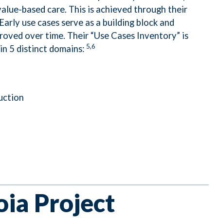
value-based care. This is achieved through their
arly use cases serve as a building block and
oved over time. Their “Use Cases Inventory” is
5,6
in 5 distinct domains:
uction
ia Project