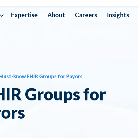
Expertise
About
Careers
Insights
a Interoperability
ta Operations
Must-know FHIR Groups for Payors
ta Mapping
IR Groups for
ta Security
ors
ta Architecture