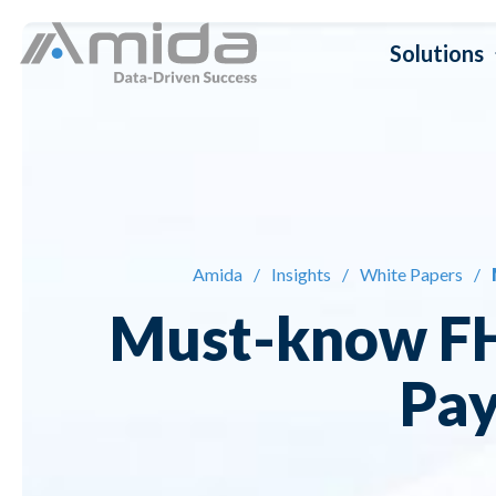
Skip
Solutions
to
content
Dat
Da
Amida
/
Insights
/
White Papers
/
Da
Must-know FH
Da
Pay
Da