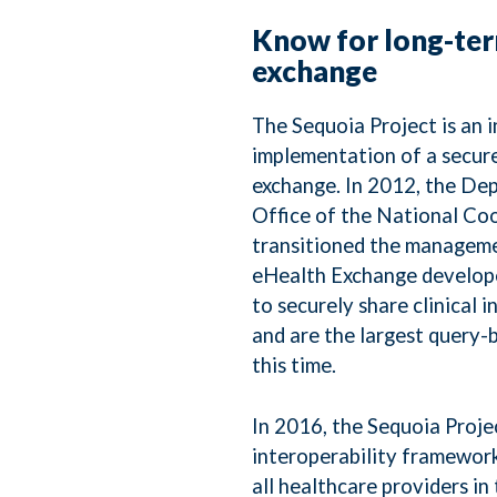
Know for long-ter
exchange
The Sequoia Project is an 
implementation of a secure
exchange. In 2012, the De
Office of the National Co
transitioned the manageme
eHealth Exchange develope
to securely share clinical 
and are the largest query-
this time.
In 2016, the Sequoia Projec
interoperability framewor
all healthcare providers in 