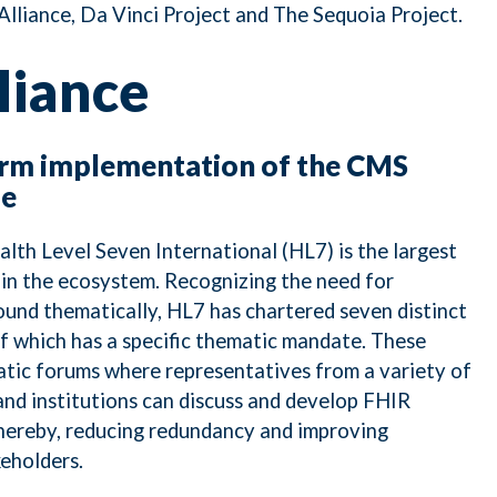
lliance, Da Vinci Project and The Sequoia Project.
liance
erm implementation of the CMS
le
alth Level Seven International (HL7) is the largest
in the ecosystem. Recognizing the need for
und thematically, HL7 has chartered seven distinct
f which has a specific thematic mandate. These
tic forums where representatives from a variety of
nd institutions can discuss and develop FHIR
thereby, reducing redundancy and improving
eholders.