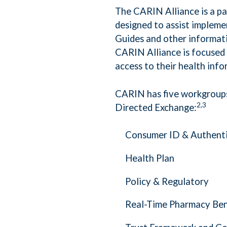
The CARIN Alliance is a p
designed to assist impleme
Guides and other informati
CARIN Alliance is focused 
access to their health info
CARIN has five workgroups
2,3
Directed Exchange:
Consumer ID & Authent
Health Plan
Policy & Regulatory
Real-Time Pharmacy Ben