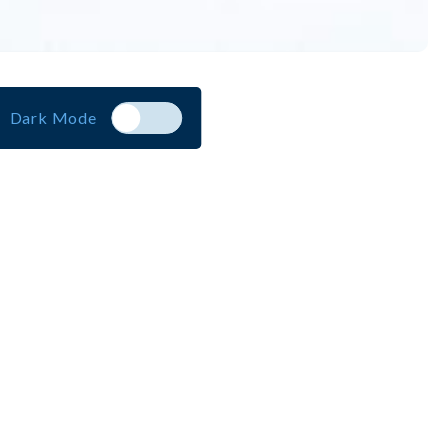
Dark Mode