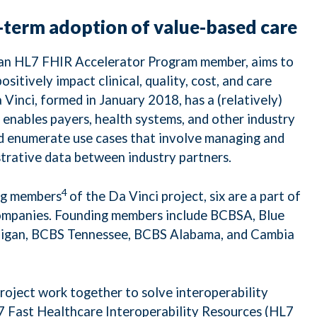
term adoption of value-based care
o an HL7 FHIR Accelerator Program member, aims to
sitively impact clinical, quality, cost, and care
nci, formed in January 2018, has a (relatively)
 enables payers, health systems, and other industry
nd enumerate use cases that involve managing and
strative data between industry partners.
4
ng members
of the Da Vinci project, six are a part of
companies. Founding members include BCBSA, Blue
higan, BCBS Tennessee, BCBS Alabama, and Cambia
oject work together to solve interoperability
7 Fast Healthcare Interoperability Resources (HL7