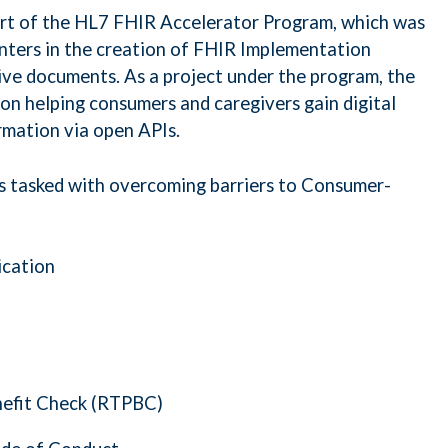
art of the HL7 FHIR Accelerator Program, which was
nters in the creation of FHIR Implementation
ve documents. As a project under the program, the
on helping consumers and caregivers gain digital
rmation via open APIs.
 tasked with overcoming barriers to Consumer-
ication
efit Check (RTPBC)