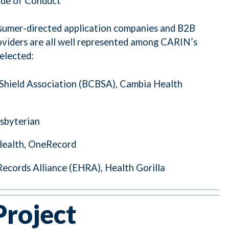
ode of Conduct
nsumer-directed application companies and B2B
oviders are all well represented among CARIN’s
elected:
 Shield Association (BCBSA), Cambia Health
sbyterian
Health, OneRecord
Records Alliance (EHRA), Health Gorilla
Project