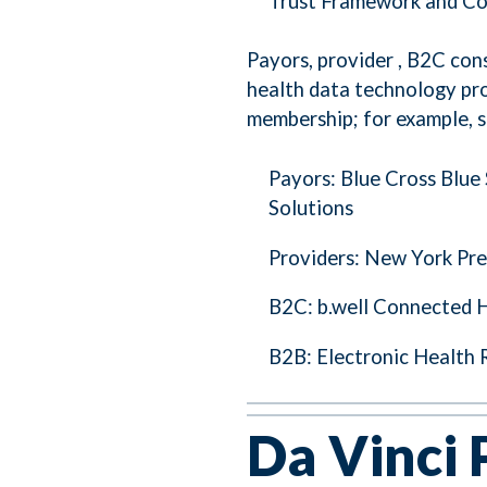
Trust Framework and C
Payors, provider , B2C co
health data technology pr
membership; for example, s
Payors: Blue Cross Blue
Solutions
Providers: New York Pre
B2C: b.well Connected 
B2B: Electronic Health 
Da Vinci 