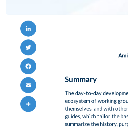
AI,
Mic
LinkedIn
To
Ami
Twitter
Da
Facebook
Summary
Te
The day-to-day developmen
Email
ecosystem of working grou
Sa
themselves, and with othe
Share
guides, which tailor the ba
summarize the history, pu