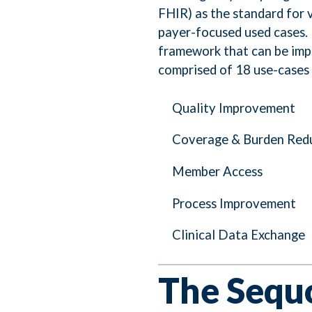
FHIR) as the standard for 
payer-focused used cases. E
framework that can be impr
comprised of 18 use-cases 
Quality Improvement
Coverage & Burden Red
Member Access
Process Improvement
Clinical Data Exchange
The Sequo