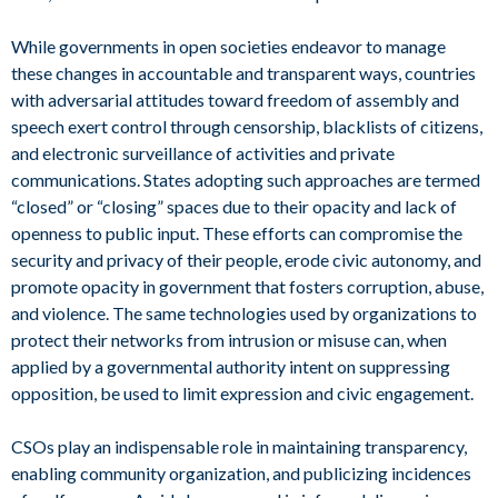
While governments in open societies endeavor to manage
these changes in accountable and transparent ways, countries
with adversarial attitudes toward freedom of assembly and
speech exert control through censorship, blacklists of citizens,
and electronic surveillance of activities and private
communications. States adopting such approaches are termed
“closed” or “closing” spaces due to their opacity and lack of
openness to public input. These efforts can compromise the
security and privacy of their people, erode civic autonomy, and
promote opacity in government that fosters corruption, abuse,
and violence. The same technologies used by organizations to
protect their networks from intrusion or misuse can, when
applied by a governmental authority intent on suppressing
opposition, be used to limit expression and civic engagement.
CSOs play an indispensable role in maintaining transparency,
enabling community organization, and publicizing incidences