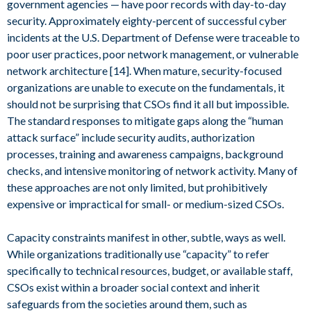
government agencies — have poor records with day-to-day
security. Approximately eighty-percent of successful cyber
incidents at the U.S. Department of Defense were traceable to
poor user practices, poor network management, or vulnerable
network architecture [14]. When mature, security-focused
organizations are unable to execute on the fundamentals, it
should not be surprising that CSOs find it all but impossible.
The standard responses to mitigate gaps along the “human
attack surface” include security audits, authorization
processes, training and awareness campaigns, background
checks, and intensive monitoring of network activity. Many of
these approaches are not only limited, but prohibitively
expensive or impractical for small- or medium-sized CSOs.
Capacity constraints manifest in other, subtle, ways as well.
While organizations traditionally use “capacity” to refer
specifically to technical resources, budget, or available staff,
CSOs exist within a broader social context and inherit
safeguards from the societies around them, such as