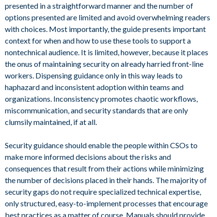
presented in a straightforward manner and the number of
options presented are limited and avoid overwhelming readers
with choices. Most importantly, the guide presents important
context for when and how to use these tools to support a
nontechnical audience. It is limited, however, because it places
the onus of maintaining security on already harried front-line
workers. Dispensing guidance only in this way leads to
haphazard and inconsistent adoption within teams and
organizations. Inconsistency promotes chaotic workflows,
miscommunication, and security standards that are only
clumsily maintained, if at all.
Security guidance should enable the people within CSOs to
make more informed decisions about the risks and
consequences that result from their actions while minimizing
the number of decisions placed in their hands. The majority of
security gaps do not require specialized technical expertise,
only structured, easy-to-implement processes that encourage
best practices as a matter of course. Manuals should provide