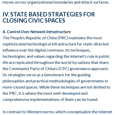
moves across organizational boundaries and attack surfaces.
IV. STATE BASED STRATEGIES FOR
CLOSING CIVIC SPACES
A. Control Over Network Infrastructure
The People’s Republic of China (PRC) maintains the most
sophisticated technological infrastructure for state-directed
influence over the digital commons. Its techniques,
technologies, and values regarding the internet’s role in public
life are replicated throughout the world by nations that share
the Communist Party of China’s (CPC) governance approach.
Its strategies serve as a benchmark for the guiding
philosophies and practical methodologies of governments in
more-closed spaces. While these techniques are not limited to
the PRC, it is where the most well-developed and
comprehensive implementations of them can be found.
In contrast to Western norms, which conceptualize the Internet