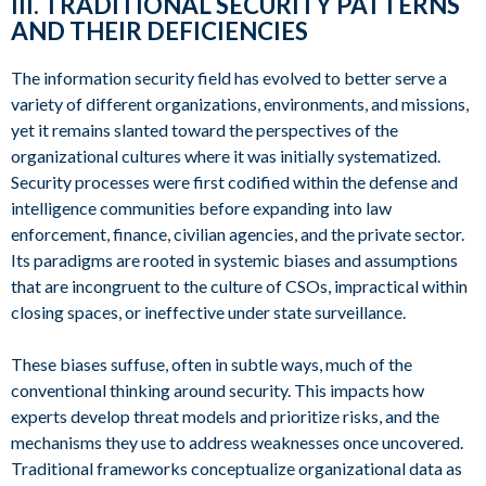
III. TRADITIONAL SECURITY PATTERNS
AND THEIR DEFICIENCIES
The information security field has evolved to better serve a
variety of different organizations, environments, and missions,
yet it remains slanted toward the perspectives of the
organizational cultures where it was initially systematized.
Security processes were first codified within the defense and
intelligence communities before expanding into law
enforcement, finance, civilian agencies, and the private sector.
Its paradigms are rooted in systemic biases and assumptions
that are incongruent to the culture of CSOs, impractical within
closing spaces, or ineffective under state surveillance.
These biases suffuse, often in subtle ways, much of the
conventional thinking around security. This impacts how
experts develop threat models and prioritize risks, and the
mechanisms they use to address weaknesses once uncovered.
Traditional frameworks conceptualize organizational data as