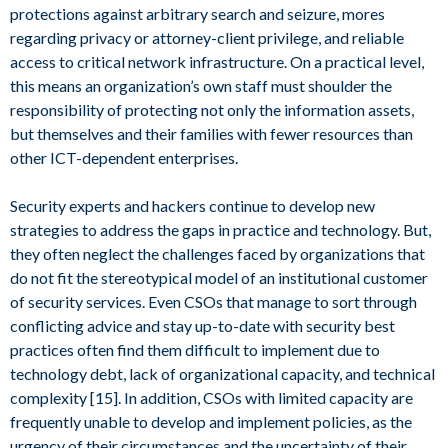
protections against arbitrary search and seizure, mores
regarding privacy or attorney-client privilege, and reliable
access to critical network infrastructure. On a practical level,
this means an organization’s own staff must shoulder the
responsibility of protecting not only the information assets,
but themselves and their families with fewer resources than
other ICT-dependent enterprises.
Security experts and hackers continue to develop new
strategies to address the gaps in practice and technology. But,
they often neglect the challenges faced by organizations that
do not fit the stereotypical model of an institutional customer
of security services. Even CSOs that manage to sort through
conflicting advice and stay up-to-date with security best
practices often find them difficult to implement due to
technology debt, lack of organizational capacity, and technical
complexity [15]. In addition, CSOs with limited capacity are
frequently unable to develop and implement policies, as the
urgency of their circumstances and the uncertainty of their