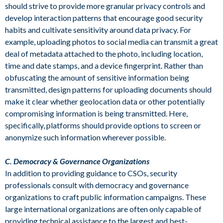
should strive to provide more granular privacy controls and
develop interaction patterns that encourage good security
habits and cultivate sensitivity around data privacy. For
example, uploading photos to social media can transmit a great
deal of metadata attached to the photo, including location,
time and date stamps, and a device fingerprint. Rather than
obfuscating the amount of sensitive information being
transmitted, design patterns for uploading documents should
make it clear whether geolocation data or other potentially
compromising information is being transmitted. Here,
specifically, platforms should provide options to screen or
anonymize such information wherever possible.
C. Democracy & Governance Organizations
In addition to providing guidance to CSOs, security
professionals consult with democracy and governance
organizations to craft public information campaigns. These
large international organizations are often only capable of
providing technical assistance to the largest and best-