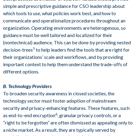
simple and prescriptive guidance for CSO leadership about
which tools to use, what policies work best, and how to
communicate and operationalize procedures throughout an
organization. Operating environments are heterogenous, so
guidance must be well tailored and localized for their
(nontechnical) audience. This can be done by providing nested
5
decision-trees
to help leaders find the tools that are right for
their organizations’ scale and workflows, and by providing
important context to help them understand the trade-offs of
different options.
B. Technology Providers
To broaden security awareness in closed societies, the
technology sector must foster adoption of mainstream
security and privacy-enhancing features. These features, such
6
as end-to-end encryption
, granular privacy controls, or a
“right to be forgotten” are often dismissed as appealing only to
a niche market. As a result, they are typically served by