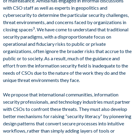
of malfeasance. Amida has engaged in informal discussions
with CSO staff as well as experts in geopolitics and
cybersecurity to determine the particular security challenges,
threat environments, and concerns faced by organizations in
3
closing spaces
. We have come to understand that traditional
security paradigms, with a disproportionate focus on
operational and fiduciary risks to public or private
organizations, often ignore the broader risks that accrue to the
public or to society. As a result, much of the guidance and
effort from the information security field is inadequate to the
needs of CSOs due to the nature of the work they do and the
unique threat environments they face.
We propose that international communities, information
security professionals, and technology industries must partner
with CSOs to confront these threats. They must also develop
better mechanisms for raising “security literacy” by pioneering
design patterns that convert secure processes into intuitive
workflows, rather than simply adding layers of tools or