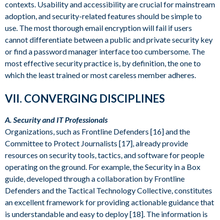
contexts. Usability and accessibility are crucial for mainstream
adoption, and security-related features should be simple to
use. The most thorough email encryption will fail if users
cannot differentiate between a public and private security key
or find a password manager interface too cumbersome. The
most effective security practice is, by definition, the one to
which the least trained or most careless member adheres.
VII. CONVERGING DISCIPLINES
A. Security and IT Professionals
Organizations, such as Frontline Defenders [16] and the
Committee to Protect Journalists [17], already provide
resources on security tools, tactics, and software for people
operating on the ground. For example, the Security in a Box
guide, developed through a collaboration by Frontline
Defenders and the Tactical Technology Collective, constitutes
an excellent framework for providing actionable guidance that
is understandable and easy to deploy [18]. The information is