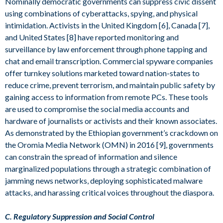
Nominally democratic governments can suppress civic dissent
using combinations of cyberattacks, spying, and physical
intimidation. Activists in the United Kingdom [6], Canada [7],
and United States [8] have reported monitoring and
surveillance by law enforcement through phone tapping and
chat and email transcription. Commercial spyware companies
offer turnkey solutions marketed toward nation-states to
reduce crime, prevent terrorism, and maintain public safety by
gaining access to information from remote PCs. These tools
are used to compromise the social media accounts and
hardware of journalists or activists and their known associates.
As demonstrated by the Ethiopian government’s crackdown on
the Oromia Media Network (OMN) in 2016 [9], governments
can constrain the spread of information and silence
marginalized populations through a strategic combination of
jamming news networks, deploying sophisticated malware
attacks, and harassing critical voices throughout the diaspora.
C. Regulatory Suppression and Social Control