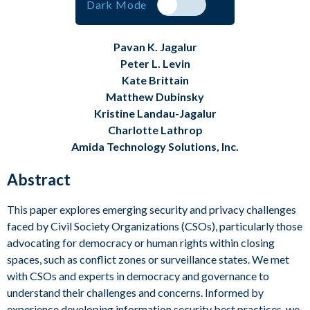
Dark Mode
Visit Us at MESC
Pavan K. Jagalur
Peter L. Levin
Kate Brittain
Matthew Dubinsky
Kristine Landau-Jagalur
Charlotte Lathrop
Amida Technology Solutions, Inc.
Abstract
This paper explores emerging security and privacy challenges
faced by Civil Society Organizations (CSOs), particularly those
advocating for democracy or human rights within closing
spaces, such as conflict zones or surveillance states. We met
with CSOs and experts in democracy and governance to
understand their challenges and concerns. Informed by
experience developing information security best practices, we