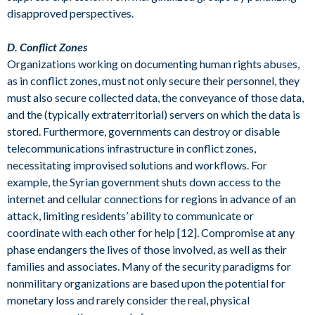
disapproved perspectives.
D. Conflict Zones
Organizations working on documenting human rights abuses,
as in conflict zones, must not only secure their personnel, they
must also secure collected data, the conveyance of those data,
and the (typically extraterritorial) servers on which the data is
stored. Furthermore, governments can destroy or disable
telecommunications infrastructure in conflict zones,
necessitating improvised solutions and workflows. For
example, the Syrian government shuts down access to the
internet and cellular connections for regions in advance of an
attack, limiting residents’ ability to communicate or
coordinate with each other for help [12]. Compromise at any
phase endangers the lives of those involved, as well as their
families and associates. Many of the security paradigms for
nonmilitary organizations are based upon the potential for
monetary loss and rarely consider the real, physical