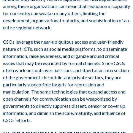
among these organizations can mean that reduction in capacity
for one entity can weaken many others, limiting the
development, organizational maturity, and sophistication of an
entire regional network.
CSOs leverage the near-ubiquitous access and user-friendly
nature of ICTs, such as social media platforms, to disseminate
information, raise awareness, and organize around critical
issues that may be restricted by formal channels. Since CSOs
often work on controversial issues and stand at an intersection
of the government, the public, and private sectors, they are
particularly susceptible targets for repression and
manipulation. The same technologies that expand access and
open channels for communication can be weaponized by
governments to directly suppress dissent, censor or cover up
information, and diminish the scale, maturity, and influence of
CSOs’ efforts.