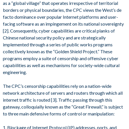
as a “global village” that operates irrespective of territorial
borders or physical boundaries, the CPC views the West’s de
facto dominance over popular Internet platforms and user-
facing software as an impingement on its national sovereignty
[2]. Consequently, cyber capabilities are critical planks of
Chinese national security policy and are strategically
implemented through a series of public works programs
collectively known as the “Golden Shield Project.” These
programs employ a suite of censorship and offensive cyber
capabilities as well as mechanisms for society-wide cultural
engineering.
The CPC’s censorship capabilities rely on a nation-wide
network architecture of servers and routers through which all
internet traffic is routed [3]. Traffic passing through this
gateway, colloquially known as the “Great Firewall,” is subject
to three main defensive forms of control or manipulation:
1. Blockage of Internet Protocol (IP) addresses, ports, and