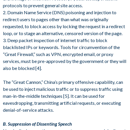
protocols to prevent general site access.
2. Domain Name Service (DNS) poisoning and injection to
redirect users to pages other than what was originally
requested, to block access by locking the request in a redirect
loop, or to stage an alternative, censored version of the page.
3. Deep packet inspection of internet traffic to block
blacklisted IPs or keywords. Tools for circumvention of the
“Great Firewall,” such as VPN, encrypted email, or proxy
services, must be pre-approved by the government or they will
also be blocked [4].
The “Great Cannon,” China’s primary offensive capability, can
be used to inject malicious traffic or to suppress traffic using
man-in-the-middle techniques [5]. It can be used for
eavesdropping, transmitting artificial requests, or executing
denial-of-service attacks.
B. Suppression of Dissenting Speech