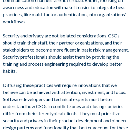
communication channels, are not crucial. Rather, focusing on
awareness and education will make it easier to integrate best
practices, like multi-factor authentication, into organizations’
workflows.
Security and privacy are not isolated considerations. CSOs
should train their staff, their partner organizations, and their
stakeholders to become more fluent in basic risk management.
Security professionals should assist them by providing the
training and process engineering required to develop better
habits.
Diffusing these practices will require innovations that we
believe can be achieved with attention, investment, and focus.
Software developers and technical experts must better
understand how CSOs in conflict zones and closing societies
differ from their stereotypical clients. They must prioritize
security and privacy in their product development and pioneer
design patterns and functionality that better account for these