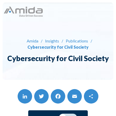
Skip
to
content
Solutions
Expertise
Amida
/
Insights
/
Publications
/
Cybersecurity for Civil Society
About
Cybersecurity for Civil Society
Careers
Insights
Contact
LinkedIn
Twitter
Facebook
Email
Share