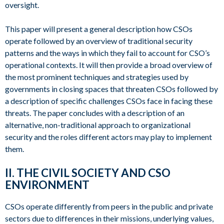
oversight.
This paper will present a general description how CSOs
operate followed by an overview of traditional security
patterns and the ways in which they fail to account for CSO’s
operational contexts. It will then provide a broad overview of
the most prominent techniques and strategies used by
governments in closing spaces that threaten CSOs followed by
a description of specific challenges CSOs face in facing these
threats. The paper concludes with a description of an
alternative, non-traditional approach to organizational
security and the roles different actors may play to implement
them.
II. THE CIVIL SOCIETY AND CSO
ENVIRONMENT
CSOs operate differently from peers in the public and private
sectors due to differences in their missions, underlying values,