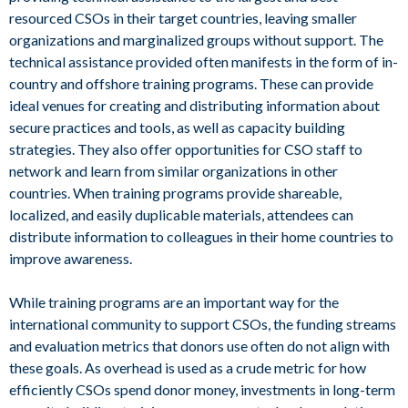
resourced CSOs in their target countries, leaving smaller
organizations and marginalized groups without support. The
technical assistance provided often manifests in the form of in-
country and offshore training programs. These can provide
ideal venues for creating and distributing information about
secure practices and tools, as well as capacity building
strategies. They also offer opportunities for CSO staff to
network and learn from similar organizations in other
countries. When training programs provide shareable,
localized, and easily duplicable materials, attendees can
distribute information to colleagues in their home countries to
improve awareness.
While training programs are an important way for the
international community to support CSOs, the funding streams
and evaluation metrics that donors use often do not align with
these goals. As overhead is used as a crude metric for how
efficiently CSOs spend donor money, investments in long-term