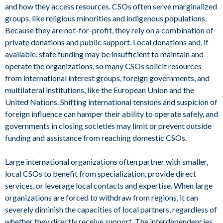
and how they access resources. CSOs often serve marginalized
groups, like religious minorities and indigenous populations.
Because they are not-for-profit, they rely on a combination of
private donations and public support. Local donations and, if
available, state funding may be insufficient to maintain and
operate the organizations, so many CSOs solicit resources
from international interest groups, foreign governments, and
multilateral institutions, like the European Union and the
United Nations. Shifting international tensions and suspicion of
foreign influence can hamper their ability to operate safely, and
governments in closing societies may limit or prevent outside
funding and assistance from reaching domestic CSOs.
Large international organizations often partner with smaller,
local CSOs to benefit from specialization, provide direct
services, or leverage local contacts and expertise. When large
organizations are forced to withdraw from regions, it can
severely diminish the capacities of local partners, regardless of
whether they directly receive support. The interdependencies