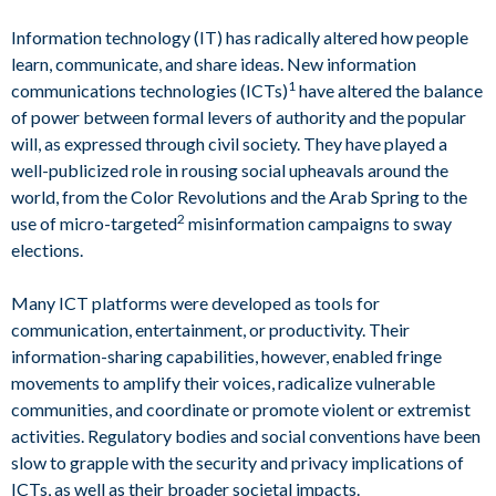
Information technology (IT) has radically altered how people
learn, communicate, and share ideas. New information
1
communications technologies (ICTs)
have altered the balance
of power between formal levers of authority and the popular
will, as expressed through civil society. They have played a
well-publicized role in rousing social upheavals around the
world, from the Color Revolutions and the Arab Spring to the
2
use of micro-targeted
misinformation campaigns to sway
elections.
Many ICT platforms were developed as tools for
communication, entertainment, or productivity. Their
information-sharing capabilities, however, enabled fringe
movements to amplify their voices, radicalize vulnerable
communities, and coordinate or promote violent or extremist
activities. Regulatory bodies and social conventions have been
slow to grapple with the security and privacy implications of
ICTs, as well as their broader societal impacts.