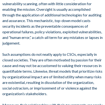
vulnerability scanning, often with little consideration for
enabling the mission. Oversight is usually accomplished
through the application of additional technologies for auditing
and assurance. This mechanistic, top-down model casts
security incidents as the preventable consequences of
operational failures, policy violations, exploited vulnerabilities,
and “human error,” a catch-all term for any mistakes or lapses in
judgement.
Such assumptions do not neatly apply to CSOs, especially in
closed societies. They are often motivated by passion for their
cause and may not be accustomed to valuing their resources in
quantifiable terms. Likewise, threat models that prioritize risks
by organizational impact are of limited utility when many risks
are existential, resulting in dissolution of the organization,
social ostracism, or imprisonment of or violence against the
organization’s stakeholders.
Moreover, their relationships with their governments are rarely