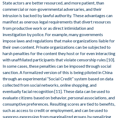
State actors are better resourced, and more patient, than
commercial or non-governmental adversaries, and their
intrusion is backed by lawful authority. These advantages can
manifest as onerous legal requirements that divert resources
from productive work or as direct intimidation and
investigation by police. For example, many governments
impose laws and regulations that make organizations liable for
their own content. Private organizations can be subjected to
harsh penalties for the content they host or for even interacting
with unaffiliated participants that violate censorship rules [10].
In some cases, these penalties can be imposed through social
sanction. A formalized version of this is being piloted in China
through an experimental “Social Credit” system based on data
collected from social networks, online shopping, and
eventually facial recognition [11]. These data can be used to
evaluate citizens based on behavior, personal associations, and
consumptive preferences. Resulting scores are tied to benefits,
such as access to credit or employment, and can be used to
suppress expression from marginalized groups by penalizing