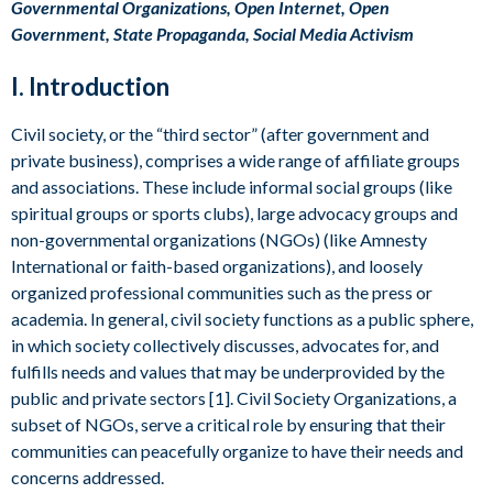
Governmental Organizations, Open Internet, Open
Government, State Propaganda, Social Media Activism
I. Introduction
Civil society, or the “third sector” (after government and
private business), comprises a wide range of affiliate groups
and associations. These include informal social groups (like
spiritual groups or sports clubs), large advocacy groups and
non-governmental organizations (NGOs) (like Amnesty
International or faith-based organizations), and loosely
organized professional communities such as the press or
academia. In general, civil society functions as a public sphere,
in which society collectively discusses, advocates for, and
fulfills needs and values that may be underprovided by the
public and private sectors [1]. Civil Society Organizations, a
subset of NGOs, serve a critical role by ensuring that their
communities can peacefully organize to have their needs and
concerns addressed.