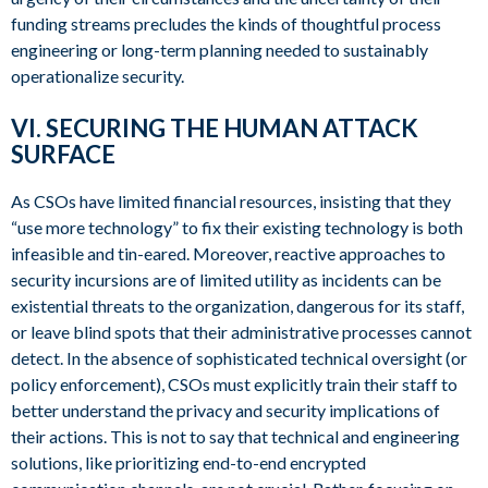
funding streams precludes the kinds of thoughtful process
engineering or long-term planning needed to sustainably
operationalize security.
VI. SECURING THE HUMAN ATTACK
SURFACE
As CSOs have limited financial resources, insisting that they
“use more technology” to fix their existing technology is both
infeasible and tin-eared. Moreover, reactive approaches to
security incursions are of limited utility as incidents can be
existential threats to the organization, dangerous for its staff,
or leave blind spots that their administrative processes cannot
detect. In the absence of sophisticated technical oversight (or
policy enforcement), CSOs must explicitly train their staff to
better understand the privacy and security implications of
their actions. This is not to say that technical and engineering
solutions, like prioritizing end-to-end encrypted