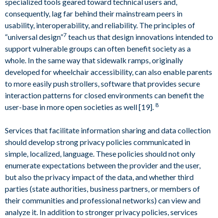
specialized tools geared toward technical users and,
consequently, lag far behind their mainstream peers in
usability, interoperability, and reliability. The principles of
7
“universal design”
teach us that design innovations intended to
support vulnerable groups can often benefit society as a
whole. In the same way that sidewalk ramps, originally
developed for wheelchair accessibility, can also enable parents
to more easily push strollers, software that provides secure
interaction patterns for closed environments can benefit the
8
user-base in more open societies as well [19].
Services that facilitate information sharing and data collection
should develop strong privacy policies communicated in
simple, localized, language. These policies should not only
enumerate expectations between the provider and the user,
but also the privacy impact of the data, and whether third
parties (state authorities, business partners, or members of
their communities and professional networks) can view and
analyze it. In addition to stronger privacy policies, services