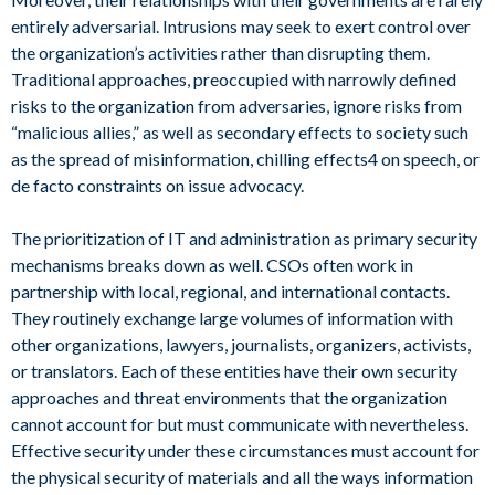
entirely adversarial. Intrusions may seek to exert control over
the organization’s activities rather than disrupting them.
Traditional approaches, preoccupied with narrowly defined
risks to the organization from adversaries, ignore risks from
“malicious allies,” as well as secondary effects to society such
as the spread of misinformation, chilling effects4 on speech, or
de facto constraints on issue advocacy.
The prioritization of IT and administration as primary security
mechanisms breaks down as well. CSOs often work in
partnership with local, regional, and international contacts.
They routinely exchange large volumes of information with
other organizations, lawyers, journalists, organizers, activists,
or translators. Each of these entities have their own security
approaches and threat environments that the organization
cannot account for but must communicate with nevertheless.
Effective security under these circumstances must account for
the physical security of materials and all the ways information