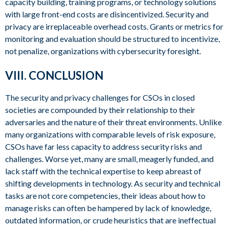
capacity building, training programs, or technology solutions
with large front-end costs are disincentivized. Security and
privacy are irreplaceable overhead costs. Grants or metrics for
monitoring and evaluation should be structured to incentivize,
not penalize, organizations with cybersecurity foresight.
VIII. CONCLUSION
The security and privacy challenges for CSOs in closed
societies are compounded by their relationship to their
adversaries and the nature of their threat environments. Unlike
many organizations with comparable levels of risk exposure,
CSOs have far less capacity to address security risks and
challenges. Worse yet, many are small, meagerly funded, and
lack staff with the technical expertise to keep abreast of
shifting developments in technology. As security and technical
tasks are not core competencies, their ideas about how to
manage risks can often be hampered by lack of knowledge,
outdated information, or crude heuristics that are ineffectual