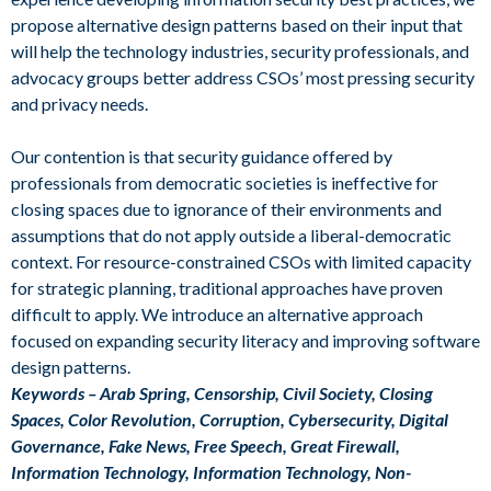
propose alternative design patterns based on their input that
will help the technology industries, security professionals, and
advocacy groups better address CSOs’ most pressing security
and privacy needs.
Our contention is that security guidance offered by
professionals from democratic societies is ineffective for
closing spaces due to ignorance of their environments and
assumptions that do not apply outside a liberal-democratic
context. For resource-constrained CSOs with limited capacity
for strategic planning, traditional approaches have proven
difficult to apply. We introduce an alternative approach
focused on expanding security literacy and improving software
design patterns.
Keywords – Arab Spring, Censorship, Civil Society, Closing
Spaces, Color Revolution, Corruption, Cybersecurity, Digital
Governance, Fake News, Free Speech, Great Firewall,
Information Technology, Information Technology, Non-