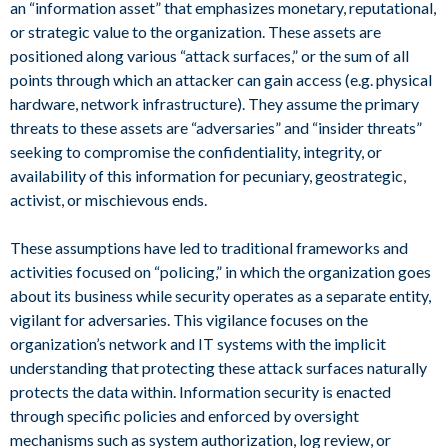
an “information asset” that emphasizes monetary, reputational,
or strategic value to the organization. These assets are
positioned along various “attack surfaces,” or the sum of all
points through which an attacker can gain access (e.g. physical
hardware, network infrastructure). They assume the primary
threats to these assets are “adversaries” and “insider threats”
seeking to compromise the confidentiality, integrity, or
availability of this information for pecuniary, geostrategic,
activist, or mischievous ends.
These assumptions have led to traditional frameworks and
activities focused on “policing,” in which the organization goes
about its business while security operates as a separate entity,
vigilant for adversaries. This vigilance focuses on the
organization’s network and IT systems with the implicit
understanding that protecting these attack surfaces naturally
protects the data within. Information security is enacted
through specific policies and enforced by oversight
mechanisms such as system authorization, log review, or