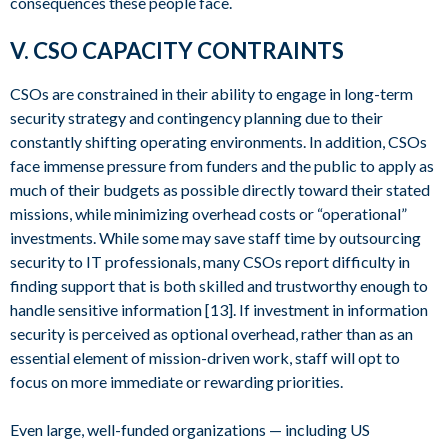
consequences these people face.
V. CSO CAPACITY CONTRAINTS
CSOs are constrained in their ability to engage in long-term
security strategy and contingency planning due to their
constantly shifting operating environments. In addition, CSOs
face immense pressure from funders and the public to apply as
much of their budgets as possible directly toward their stated
missions, while minimizing overhead costs or “operational”
investments. While some may save staff time by outsourcing
security to IT professionals, many CSOs report difficulty in
finding support that is both skilled and trustworthy enough to
handle sensitive information [13]. If investment in information
security is perceived as optional overhead, rather than as an
essential element of mission-driven work, staff will opt to
focus on more immediate or rewarding priorities.
Even large, well-funded organizations — including US